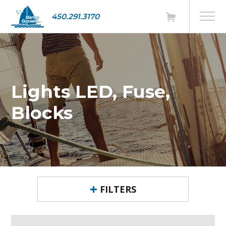
450.291.3170
Lights LED, Fuse,
Blocks
FILTERS