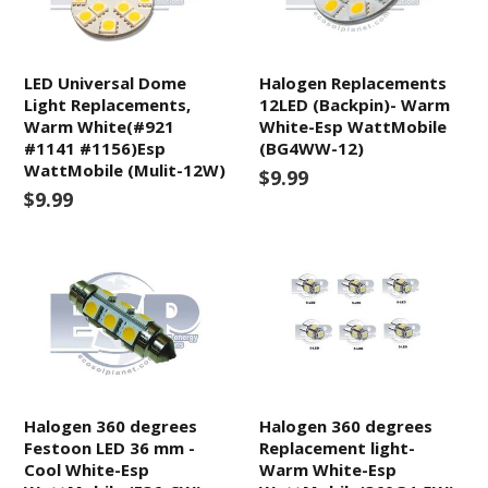
LED Universal Dome
Halogen Replacements
Light Replacements,
12LED (Backpin)- Warm
Warm White(#921
White-Esp WattMobile
#1141 #1156)Esp
(BG4WW-12)
WattMobile (Mulit-12W)
$9.99
$9.99
Halogen 360 degrees
Halogen 360 degrees
Festoon LED 36 mm -
Replacement light-
Cool White-Esp
Warm White-Esp