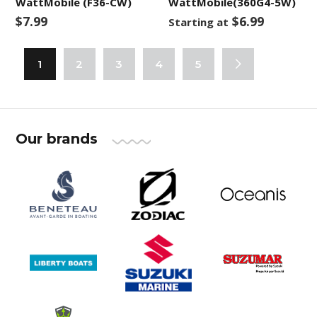
WattMobile (F36-CW)
WattMobile(360G4-5W)
$7.99
$6.99
Starting at
1
2
3
4
5
Our brands