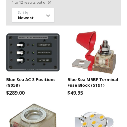
1
to
12
results out of
61
Sort by:
Blue Sea AC 3 Positions
Blue Sea MRBF Terminal
(8058)
Fuse Block (5191)
$289.00
$49.95