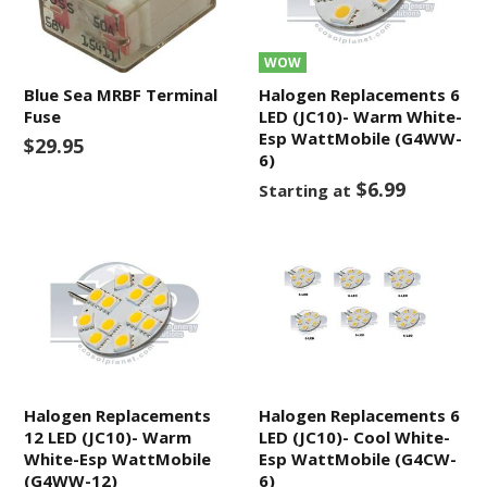
WOW
Blue Sea MRBF Terminal
Halogen Replacements 6
Fuse
LED (JC10)- Warm White-
Esp WattMobile (G4WW-
$29.95
6)
$6.99
Starting at
Halogen Replacements
Halogen Replacements 6
12 LED (JC10)- Warm
LED (JC10)- Cool White-
White-Esp WattMobile
Esp WattMobile (G4CW-
(G4WW-12)
6)