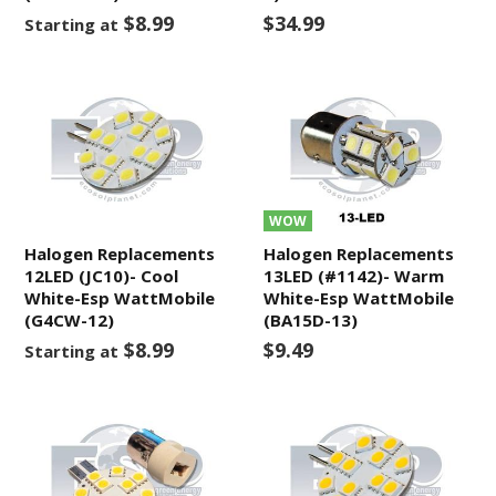
$8.99
$34.99
Starting at
WOW
Halogen Replacements
Halogen Replacements
12LED (JC10)- Cool
13LED (#1142)- Warm
White-Esp WattMobile
White-Esp WattMobile
(G4CW-12)
(BA15D-13)
$8.99
$9.49
Starting at