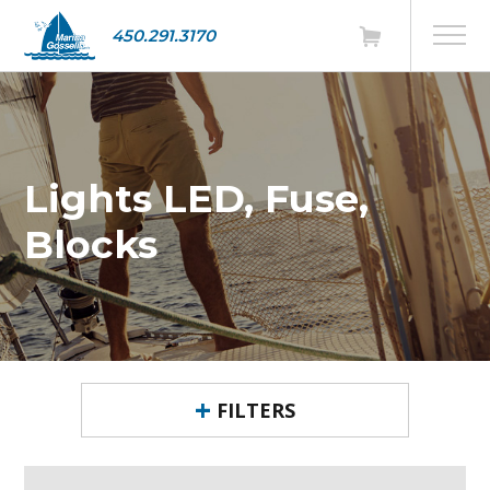
450.291.3170
Lights LED, Fuse,
Blocks
FILTERS