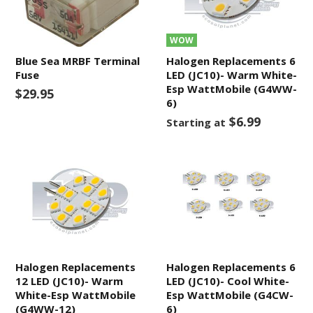
WOW
Blue Sea MRBF Terminal
Halogen Replacements 6
Fuse
LED (JC10)- Warm White-
Esp WattMobile (G4WW-
$29.95
6)
$6.99
Starting at
Halogen Replacements
Halogen Replacements 6
12 LED (JC10)- Warm
LED (JC10)- Cool White-
White-Esp WattMobile
Esp WattMobile (G4CW-
(G4WW-12)
6)