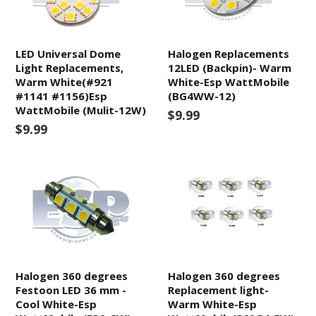
LED Universal Dome
Halogen Replacements
Light Replacements,
12LED (Backpin)- Warm
Warm White(#921
White-Esp WattMobile
#1141 #1156)Esp
(BG4WW-12)
WattMobile (Mulit-12W)
$9.99
$9.99
Halogen 360 degrees
Halogen 360 degrees
Festoon LED 36 mm -
Replacement light-
Cool White-Esp
Warm White-Esp