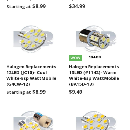
$8.99
$34.99
Starting at
WOW
Halogen Replacements
Halogen Replacements
12LED (JC10)- Cool
13LED (#1142)- Warm
White-Esp WattMobile
White-Esp WattMobile
(G4CW-12)
(BA15D-13)
$8.99
$9.49
Starting at