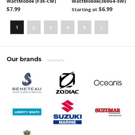
WattMobile (F36-CW)
WattMobile(360G4-5W)
$7.99
$6.99
Starting at
1
2
3
4
5
Our brands