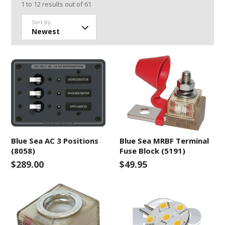
1
to
12
results out of
61
Sort by:
Blue Sea AC 3 Positions
Blue Sea MRBF Terminal
(8058)
Fuse Block (5191)
$289.00
$49.95