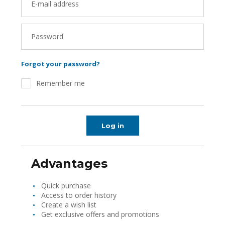
E-mail address
Password
Forgot your password?
Remember me
Log in
Advantages
Quick purchase
Access to order history
Create a wish list
Get exclusive offers and promotions