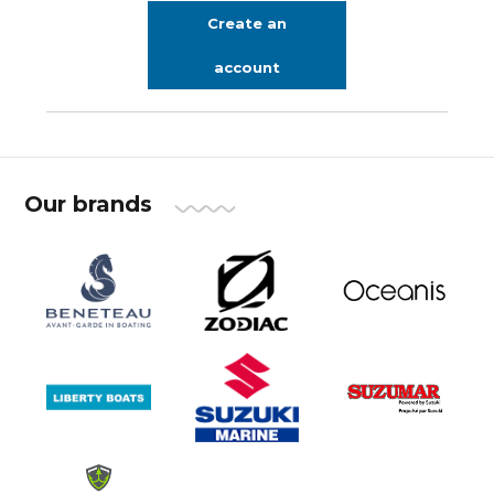
Create an
account
Our brands