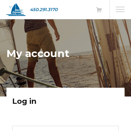
450.291.3170
My account
Log in