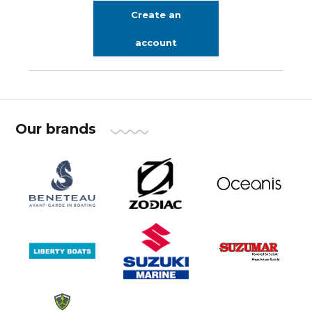
Create an
account
Our brands