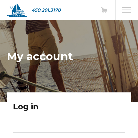
450.291.3170
My account
Log in