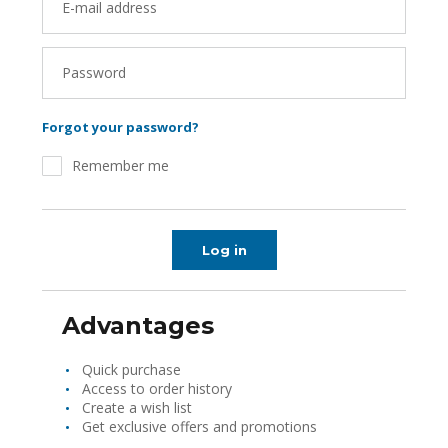
E-mail address
Password
Forgot your password?
Remember me
Log in
Advantages
Quick purchase
Access to order history
Create a wish list
Get exclusive offers and promotions