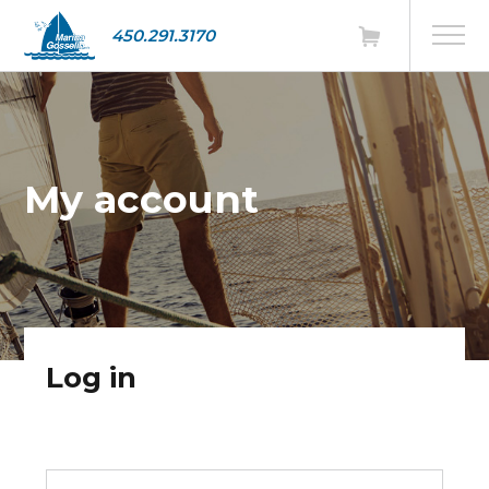
450.291.3170
My account
Log in