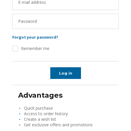
E-mail address
Password
Forgot your password?
Remember me
Log in
Advantages
Quick purchase
Access to order history
Create a wish list
Get exclusive offers and promotions