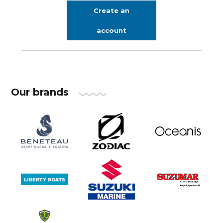
Create an
account
Our brands