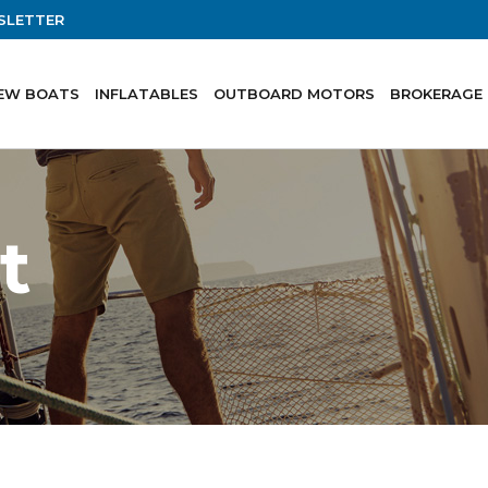
SLETTER
EW BOATS
INFLATABLES
OUTBOARD MOTORS
BROKERAGE
t