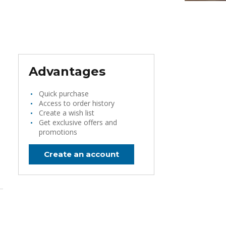
Advantages
Quick purchase
Access to order history
Create a wish list
Get exclusive offers and
promotions
Create an account