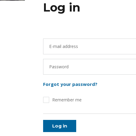
Log in
E-mail address
Password
Forgot your password?
Remember me
Log in