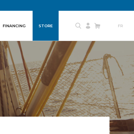
FINANCING
STORE
FR