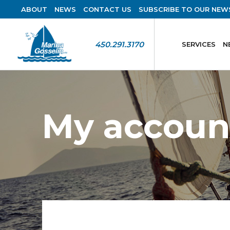
ABOUT
NEWS
CONTACT US
SUBSCRIBE TO OUR NEW
450.291.3170
SERVICES
N
My accoun