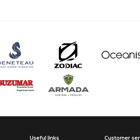
Useful links
Customer ser