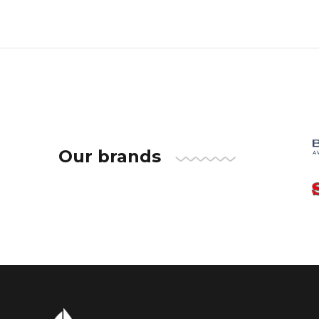
Our brands