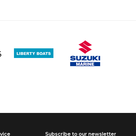
vice
Subscribe to our newsletter