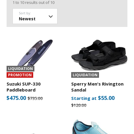
1
to
10
results out of
10
Sort by:
LIQUIDATION
PROMOTION
LIQUIDATION
Suzuki SUP-330
Sperry Men's Rivington
Paddleboard
Sandal
$475.00
$55.00
Starting at
$735.00
$120.00