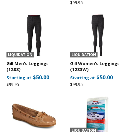
$99.95
LIQUIDATION
LIQUIDATION
Gill Men's Leggings
Gill Women's Leggings
(1283)
(1283W)
$50.00
$50.00
Starting at
Starting at
$99.95
$99.95
LIQUIDATION