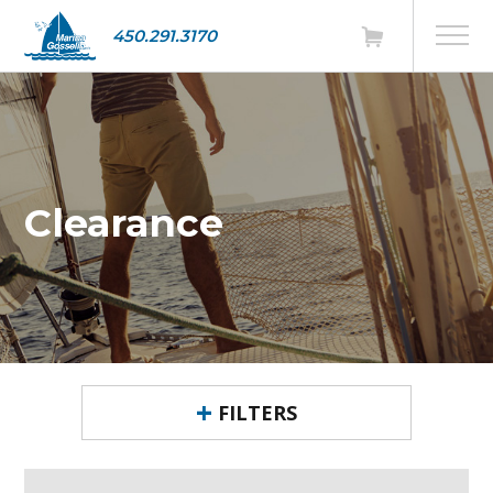
450.291.3170
Clearance
FILTERS