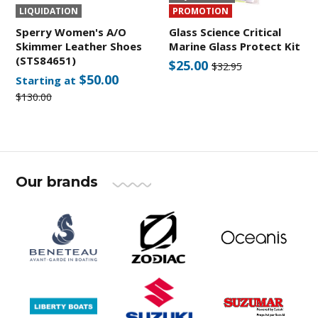
LIQUIDATION
PROMOTION
Sperry Women's A/O
Glass Science Critical
Skimmer Leather Shoes
Marine Glass Protect Kit
(STS84651)
$25.00
$32.95
$50.00
Starting at
$130.00
Our brands