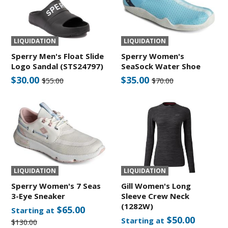
LIQUIDATION
LIQUIDATION
Sperry Men's Float Slide
Sperry Women's
Logo Sandal (STS24797)
SeaSock Water Shoe
$30.00
$35.00
$55.00
$70.00
LIQUIDATION
LIQUIDATION
Sperry Women's 7 Seas
Gill Women's Long
3-Eye Sneaker
Sleeve Crew Neck
(1282W)
$65.00
Starting at
$50.00
Starting at
$130.00