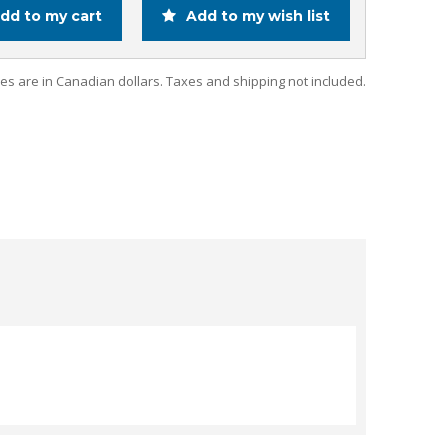
dd to my cart
Add to my wish list
ces are in Canadian dollars. Taxes and shipping not included.