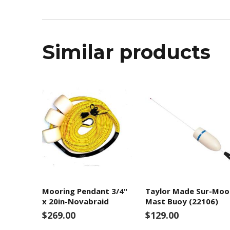
Similar products
Mooring Pendant 3/4"
Taylor Made Sur-Moo
x 20in-Novabraid
Mast Buoy (22106)
$269.00
$129.00