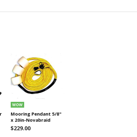
WOW
r
Mooring Pendant 5/8"
x 20in-Novabraid
$229.00