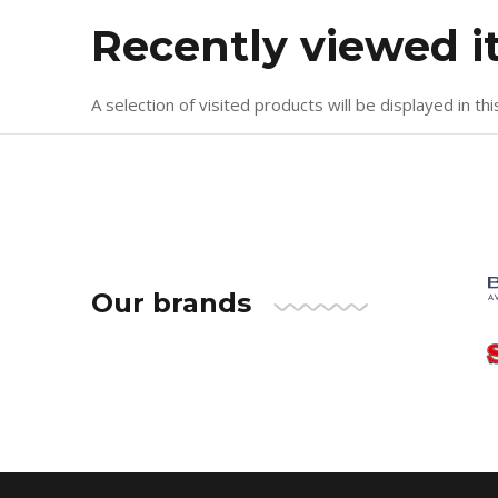
Recently viewed 
A selection of visited products will be displayed in thi
Our brands