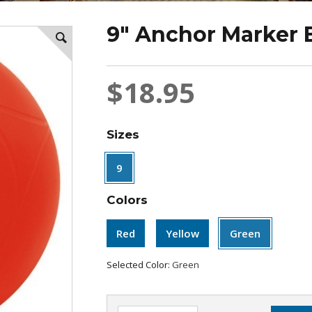
9" Anchor Marker 
$18.95
Sizes
9
Colors
Red
Yellow
Green
Selected Color:
Green