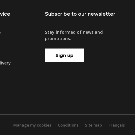
vice
Subscribe to our newsletter
e
Stay informed of news and
promotions.
Sign up
ivery
Manage my cookies
Conditions
Site map
Français