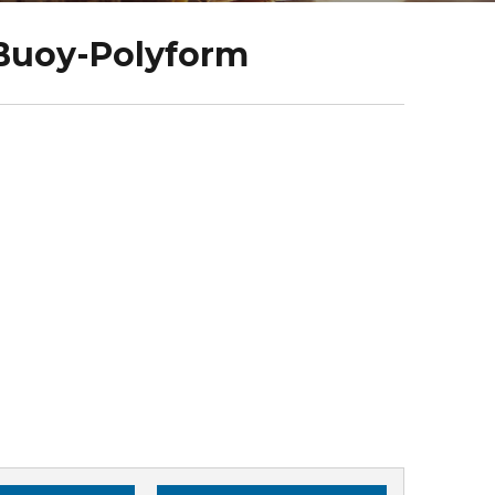
Buoy-Polyform