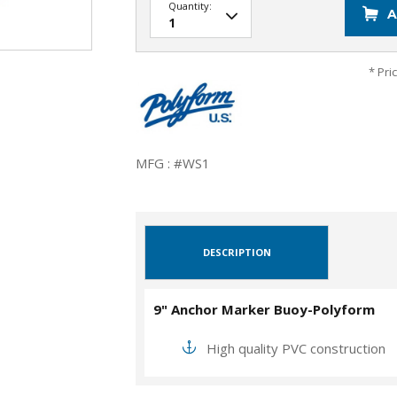
Quantity:
A
* Pri
MFG : #WS1
DESCRIPTION
9" Anchor Marker Buoy-Polyform
High quality PVC construction