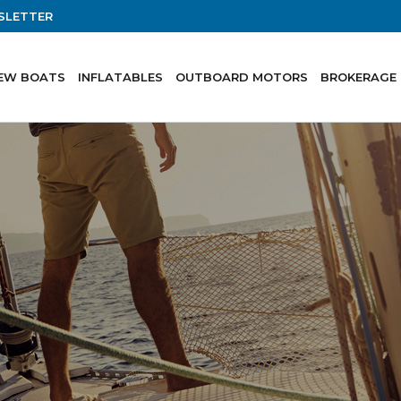
SLETTER
EW BOATS
INFLATABLES
OUTBOARD MOTORS
BROKERAGE