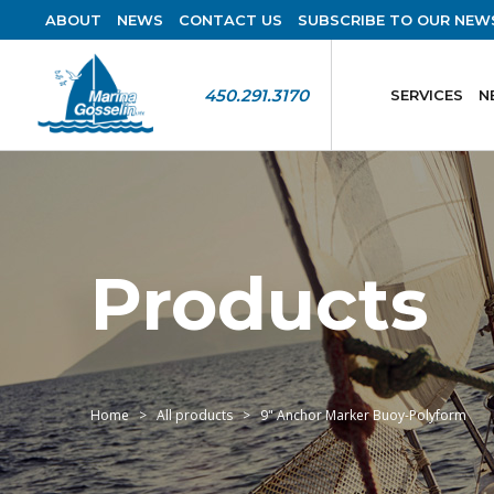
ABOUT
NEWS
CONTACT US
SUBSCRIBE TO OUR NEW
450.291.3170
SERVICES
N
Products
Home
All products
9" Anchor Marker Buoy-Polyform