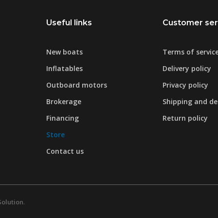
Useful links
Customer ser
New boats
Terms of servic
Inflatables
Delivery policy
Outboard motors
Privacy policy
Brokerage
Shipping and del
Financing
Return policy
Store
Contact us
Solution
.