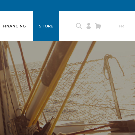
FINANCING
STORE
FR