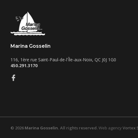
Marina Gosselin
116, 1ère rue
Saint-Paul-de-l'Île-aux-Noix
,
QC
J0J 1G0
450.291.3170
© 2026
Marina Gosselin.
All rights reserved.
Web agency
Vortex 