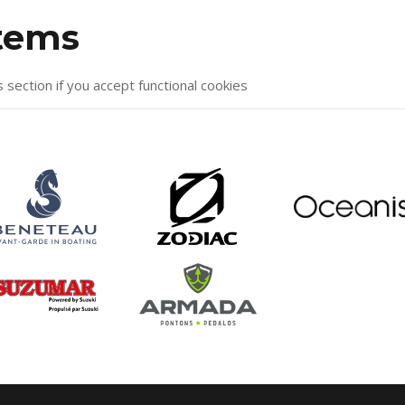
items
s section if you accept functional cookies