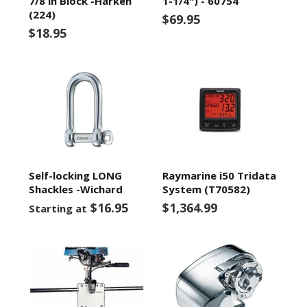
7/8 in Block -Harken
1-1/4") - 60754
(224)
$69.95
$18.95
Self-locking LONG
Raymarine i50 Tridata
Shackles -Wichard
System (T70582)
$16.95
$1,364.99
Starting at