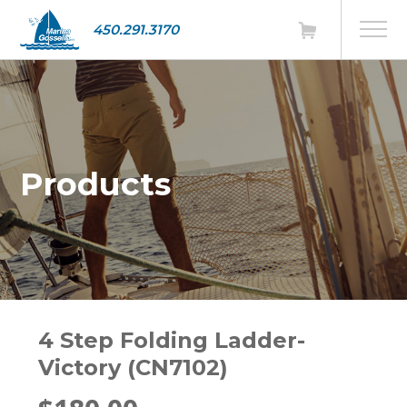
450.291.3170
Products
4 Step Folding Ladder-
Victory (CN7102)