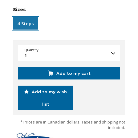
Sizes
4 Steps
Quantity:
Add to my cart
Add to my wish
list
* Prices are in Canadian dollars. Taxes and shipping not
included.