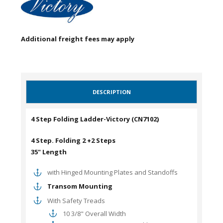
Additional freight fees may apply
DESCRIPTION
4 Step Folding Ladder-Victory (CN7102)
4 Step. Folding 2 +2 Steps
35" Length
with Hinged Mounting Plates and Standoffs
Transom Mounting
With Safety Treads
10 3/8" Overall Width