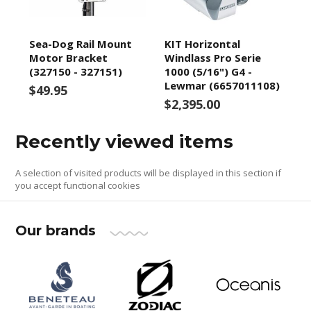
Sea-Dog Rail Mount
KIT Horizontal
Motor Bracket
Windlass Pro Serie
(327150 - 327151)
1000 (5/16") G4 -
Lewmar (6657011108)
$49.95
$2,395.00
Recently viewed items
A selection of visited products will be displayed in this section if
you accept functional cookies
Our brands