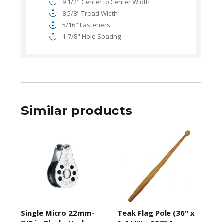
9 1/2" Center to Center Width
8 5/8" Tread Width
5/16" Fasteners
1-7/8" Hole Spacing
Similar products
Single Micro 22mm-
Teak Flag Pole (36" x