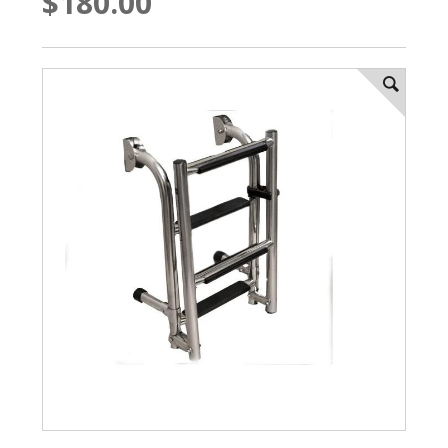
$180.00