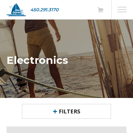
450.291.3170
Electronics
FILTERS