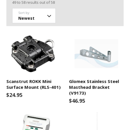
49
to
58
results out of
58
Sort by:
Scanstrut ROKK Mini
Glomex Stainless Steel
Surface Mount (RLS-401)
Masthead Bracket
(V9173)
$24.95
$46.95