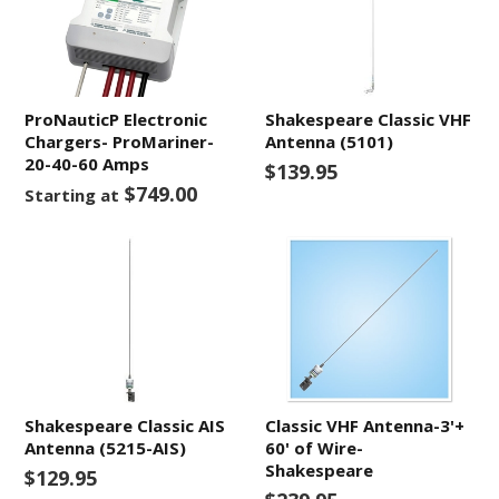
ProNauticP Electronic
Shakespeare Classic VHF
Chargers- ProMariner-
Antenna (5101)
20-40-60 Amps
$139.95
$749.00
Starting at
Shakespeare Classic AIS
Classic VHF Antenna-3'+
Antenna (5215-AIS)
60' of Wire-
Shakespeare
$129.95