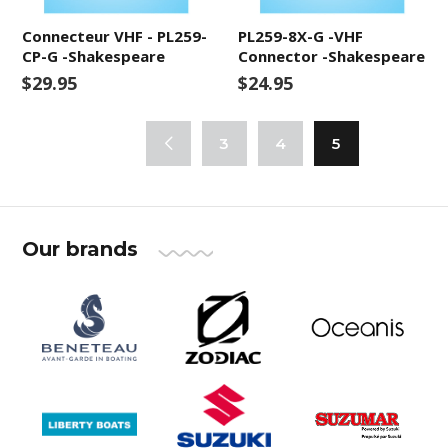
Connecteur VHF - PL259-
PL259-8X-G -VHF
CP-G -Shakespeare
Connector -Shakespeare
$29.95
$24.95
3
4
5
Our brands