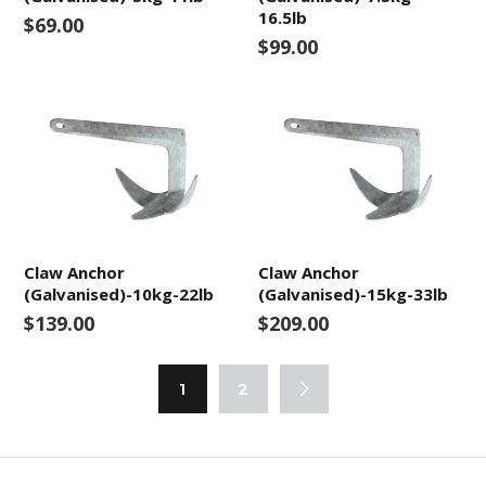
16.5lb
$69.00
$99.00
Claw Anchor
Claw Anchor
(Galvanised)-10kg-22lb
(Galvanised)-15kg-33lb
$139.00
$209.00
1
2