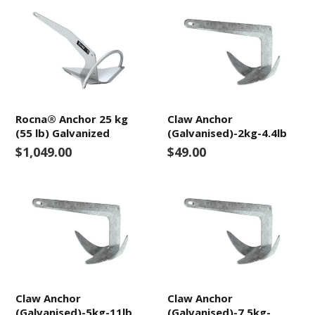
Rocna® Anchor 25 kg
Claw Anchor
(55 lb) Galvanized
(Galvanised)-2kg-4.4lb
$1,049.00
$49.00
Claw Anchor
Claw Anchor
(Galvanised)-5kg-11lb
(Galvanised)-7.5kg-