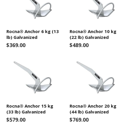
Rocna® Anchor 6 kg (13
Rocna® Anchor 10 kg
lb) Galvanized
(22 lb) Galvanized
$369.00
$489.00
Rocna® Anchor 15 kg
Rocna® Anchor 20 kg
(33 lb) Galvanized
(44 lb) Galvanized
$579.00
$769.00