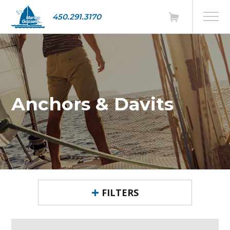
450.291.3170
Anchors & Davits
FILTERS