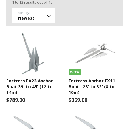
1
to
12
results out of
19
Sort by:
WOW
Fortress FX23 Anchor-
Fortress Anchor FX11-
Boat 39' to 45' (12 to
Boat : 28' to 32' (8 to
14m)
10m)
$789.00
$369.00