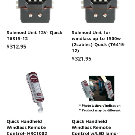
Solenoid Unit 12V- Quick
Solenoid Unit for
T6315-12
windlass up to 1500w
(2cables)-Quick (T6415-
$312.95
12)
$321.95
Quick Handheld
Quick Handheld
Windlass Remote
Windlass Remote
Control- HRC1002
Control w/LED lamp-