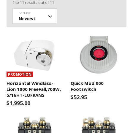
1
to
11
results out of
11
Sort by:
PROMOTION
Horizontal Windlass-
Quick Mod 900
Lion 1000 FreeFall,700W,
Footswitch
5/16HT-LOFRANS
$52.95
$1,995.00