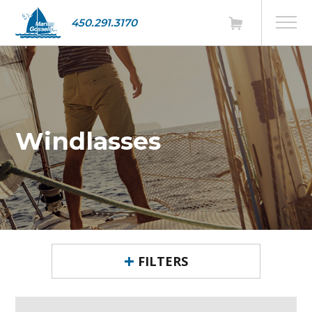
450.291.3170
Windlasses
FILTERS