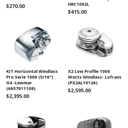
HRC1002L
$270.00
$415.00
KIT Horizontal Windlass
X2 Low Profile 1000
Pro Serie 1000 (5/16")
Watts Windlass- Lofrans
G4 -Lewmar
(PX2AL10126)
(6657011108)
$2,595.00
$2,395.00