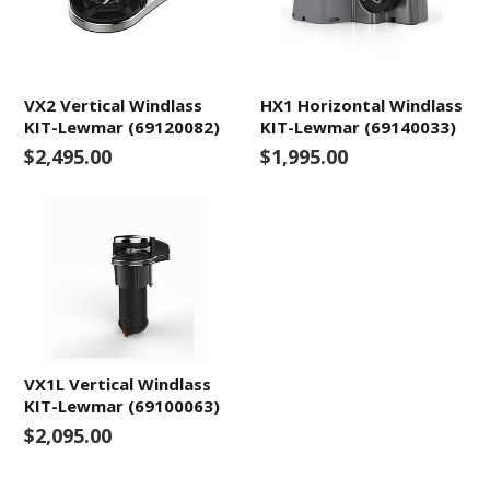
VX2 Vertical Windlass
HX1 Horizontal Windlass
KIT-Lewmar (69120082)
KIT-Lewmar (69140033)
$2,495.00
$1,995.00
VX1L Vertical Windlass
KIT-Lewmar (69100063)
$2,095.00