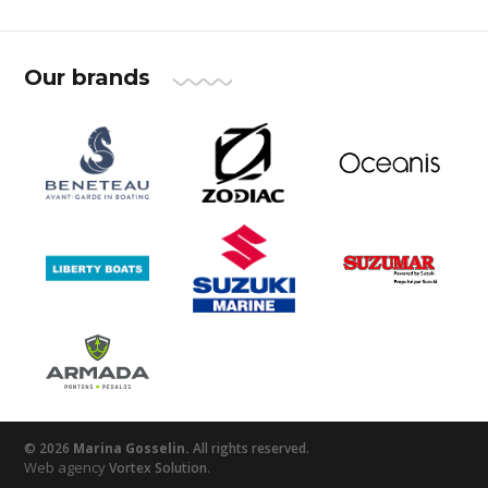
Our brands
© 2026
Marina Gosselin.
All rights reserved.
Web agency
.
Vortex Solution