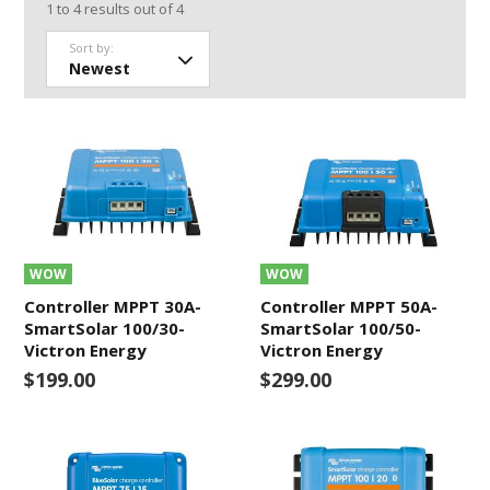
1
to
4
results out of
4
Sort by:
WOW
WOW
Controller MPPT 30A-
Controller MPPT 50A-
SmartSolar 100/30-
SmartSolar 100/50-
Victron Energy
Victron Energy
$199.00
$299.00