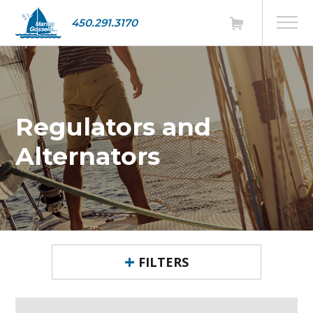
450.291.3170
Regulators and
Alternators
FILTERS