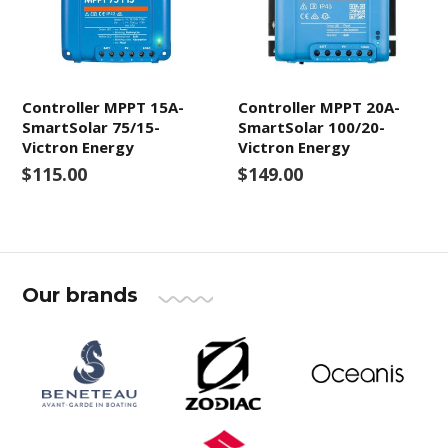
Controller MPPT 15A-
Controller MPPT 20A-
SmartSolar 75/15-
SmartSolar 100/20-
Victron Energy
Victron Energy
$115.00
$149.00
Our brands