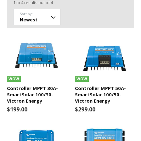
1
to
4
results out of
4
Sort by:
WOW
WOW
Controller MPPT 30A-
Controller MPPT 50A-
SmartSolar 100/30-
SmartSolar 100/50-
Victron Energy
Victron Energy
$199.00
$299.00