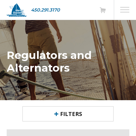
450.291.3170
Regulators and
Alternators
FILTERS