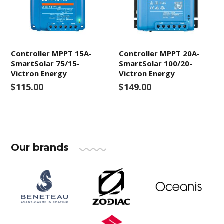
Controller MPPT 15A-
Controller MPPT 20A-
SmartSolar 75/15-
SmartSolar 100/20-
Victron Energy
Victron Energy
$115.00
$149.00
Our brands