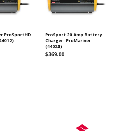
er ProSportHD
ProSport 20 Amp Battery
44012)
Charger- ProMariner
(44020)
$369.00