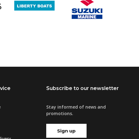
vice
Subscribe to our newsletter
e
Stay informed of news and
promotions.
Sign up
ivery