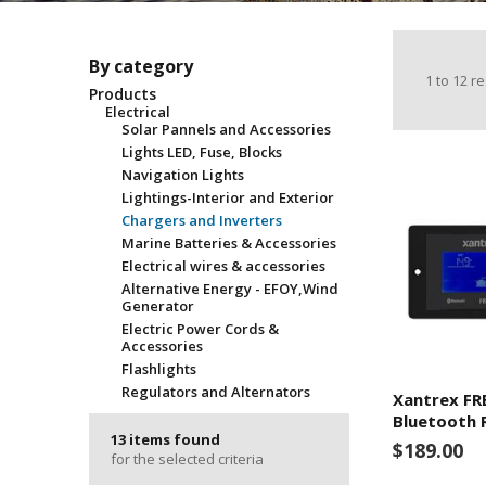
By category
1
to
12
re
Products
Electrical
Solar Pannels and Accessories
Lights LED, Fuse, Blocks
Navigation Lights
Lightings-Interior and Exterior
Chargers and Inverters
Marine Batteries & Accessories
Electrical wires & accessories
Alternative Energy - EFOY,Wind
Generator
Electric Power Cords &
Accessories
Flashlights
Regulators and Alternators
Xantrex F
Bluetooth 
13 items found
$189.00
for the selected criteria