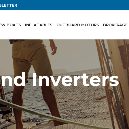
SLETTER
EW BOATS
INFLATABLES
OUTBOARD MOTORS
BROKERAGE
nd Inverters