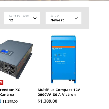
Items per page:
Sort by:
ON
Freedom XC
MultiPlus Compact 12V-
-Xantrex
2000VA-80 A-Victron
0
$1,389.00
$1,299.00