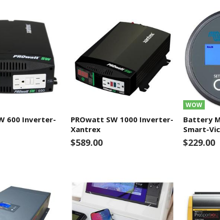
WOW
 600 Inverter-
PROwatt SW 1000 Inverter-
Battery 
Xantrex
Smart-Vic
$589.00
$229.00