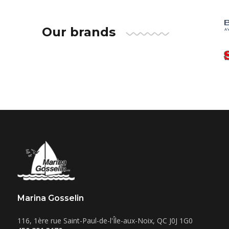
Our brands
Marina Gosselin
116, 1ère rue
Saint-Paul-de-l'Île-aux-Noix
,
QC
J0J 1G0