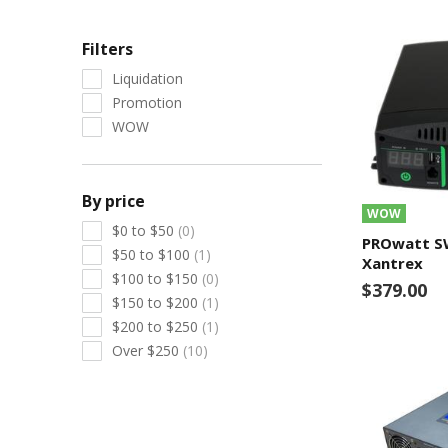
Filters
Liquidation
Promotion
WOW
By price
WOW
$0 to $50
(0)
PROwatt SW
$50 to $100
(1)
Xantrex
$100 to $150
(0)
$379.00
$150 to $200
(1)
$200 to $250
(1)
Over $250
(10)