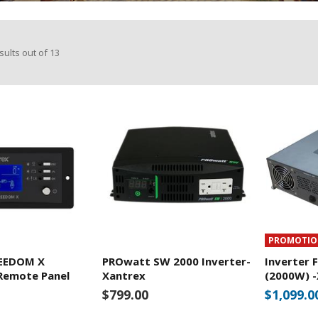
sults out of
13
PROMOTI
REEDOM X
PROwatt SW 2000 Inverter-
Inverter 
Remote Panel
Xantrex
(2000W) 
$799.00
$1,099.0