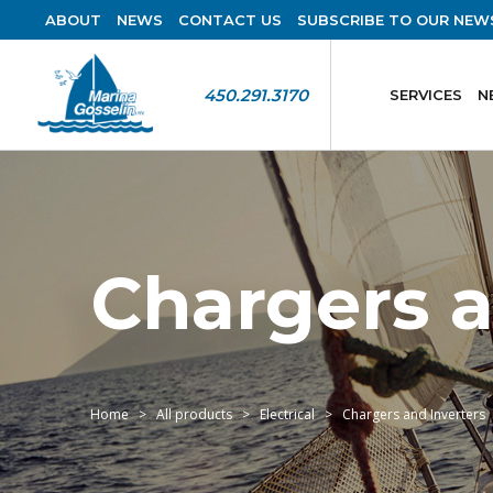
ABOUT
NEWS
CONTACT US
SUBSCRIBE TO OUR NEW
450.291.3170
SERVICES
N
Chargers a
Home
All products
Electrical
Chargers and Inverters