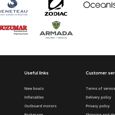
Useful links
Customer ser
New boats
Terms of servic
Inflatables
Delivery policy
Outboard motors
Privacy policy
Brokerage
Shipping and del