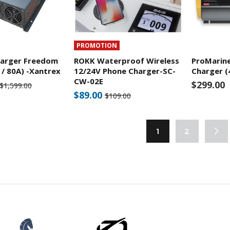
PROMOTION
harger Freedom
ROKK Waterproof Wireless
ProMarin
 / 80A) -Xantrex
12/24V Phone Charger-SC-
Charger (
CW-02E
$299.00
$1,599.00
$89.00
$109.00
1
2