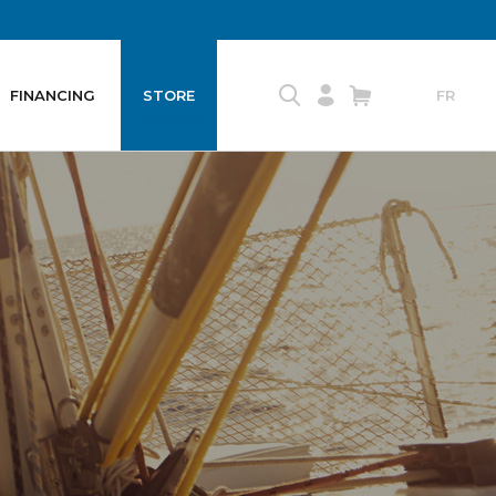
FINANCING
STORE
FR