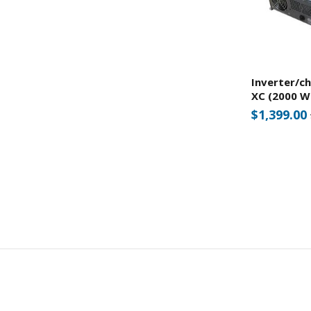
Inverter/c
XC (2000 W
$1,399.00