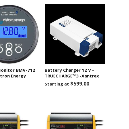
Monitor BMV-712
Battery Charger 12 V -
tron Energy
TRUECHARGE™3 -Xantrex
$599.00
Starting at