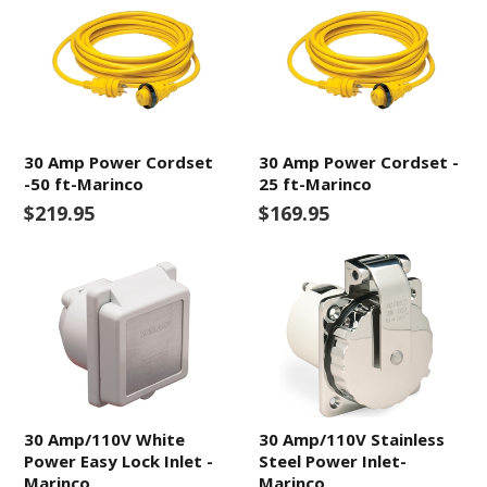
30 Amp Power Cordset
30 Amp Power Cordset -
-50 ft-Marinco
25 ft-Marinco
$219.95
$169.95
30 Amp/110V White
30 Amp/110V Stainless
Power Easy Lock Inlet -
Steel Power Inlet-
Marinco
Marinco