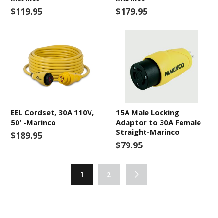
$119.95
$179.95
EEL Cordset, 30A 110V,
15A Male Locking
50' -Marinco
Adaptor to 30A Female
Straight-Marinco
$189.95
$79.95
1
2