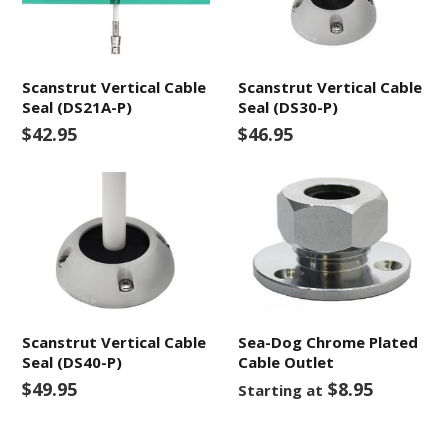
Scanstrut Vertical Cable
Scanstrut Vertical Cable
Seal (DS21A-P)
Seal (DS30-P)
$42.95
$46.95
Scanstrut Vertical Cable
Sea-Dog Chrome Plated
Seal (DS40-P)
Cable Outlet
$49.95
$8.95
Starting at