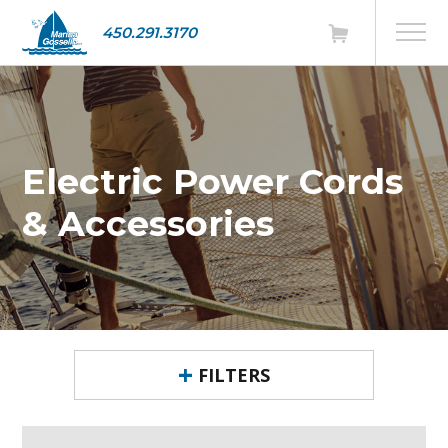
450.291.3170
Electric Power Cords
& Accessories
FILTERS