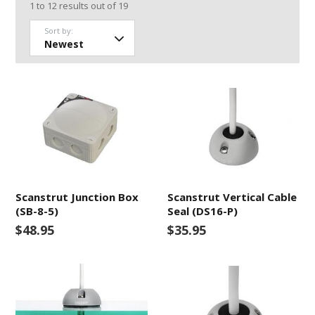
1
to
12
results out of
19
Sort by:
Scanstrut Junction Box
Scanstrut Vertical Cable
(SB-8-5)
Seal (DS16-P)
$48.95
$35.95