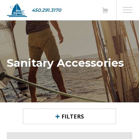
450.291.3170
Sanitary Accessories
FILTERS