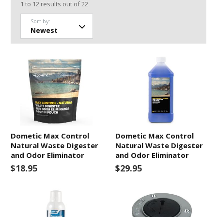
1
to
12
results out of
22
Sort by:
Dometic Max Control
Dometic Max Control
Natural Waste Digester
Natural Waste Digester
and Odor Eliminator
and Odor Eliminator
$18.95
$29.95