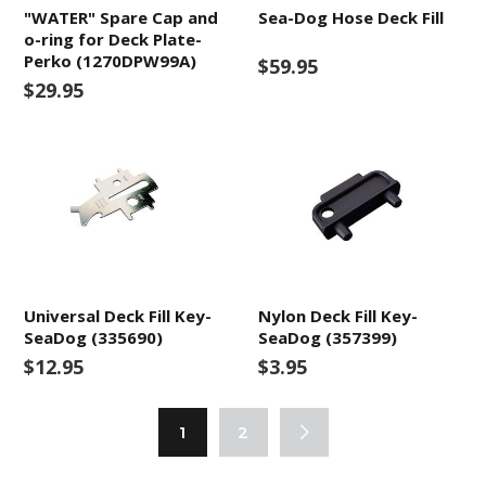
"WATER" Spare Cap and
Sea-Dog Hose Deck Fill
o-ring for Deck Plate-
Perko (1270DPW99A)
$59.95
$29.95
Universal Deck Fill Key-
Nylon Deck Fill Key-
SeaDog (335690)
SeaDog (357399)
$12.95
$3.95
1
2