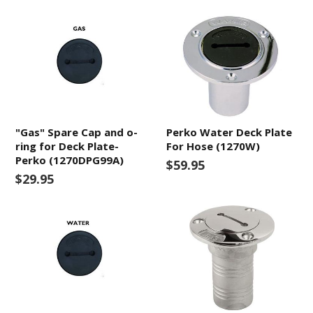
"Gas" Spare Cap and o-
Perko Water Deck Plate
ring for Deck Plate-
For Hose (1270W)
Perko (1270DPG99A)
$59.95
$29.95