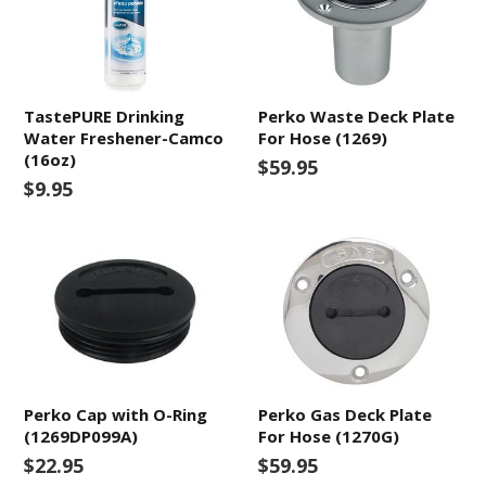
TastePURE Drinking
Perko Waste Deck Plate
Water Freshener-Camco
For Hose (1269)
(16oz)
$59.95
$9.95
Perko Cap with O-Ring
Perko Gas Deck Plate
(1269DP099A)
For Hose (1270G)
$22.95
$59.95