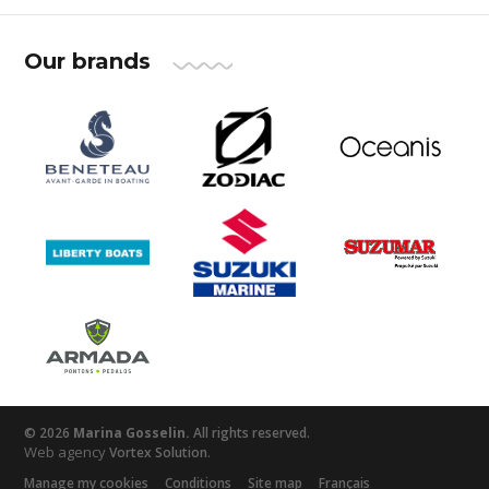
Our brands
© 2026
Marina Gosselin.
All rights reserved.
Web agency
.
Vortex Solution
Manage my cookies
Conditions
Site map
Français