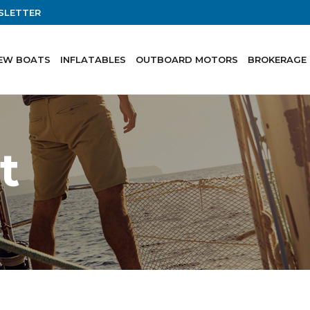
SLETTER
EW BOATS
INFLATABLES
OUTBOARD MOTORS
BROKERAGE
t