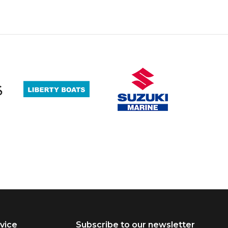
vice
Subscribe to our newsletter