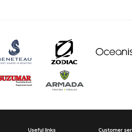
Useful links
Customer ser