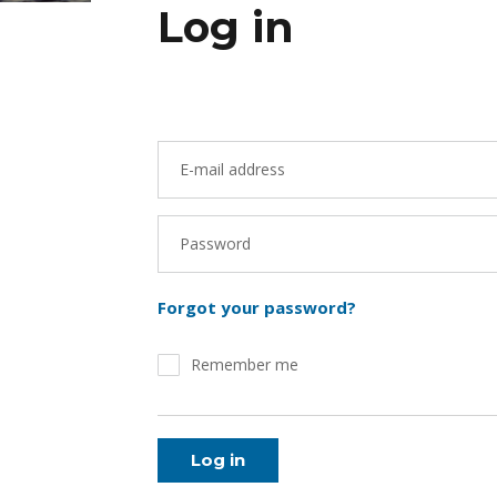
Log in
E-mail address
Password
Forgot your password?
Remember me
Log in