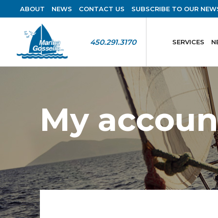
ABOUT
NEWS
CONTACT US
SUBSCRIBE TO OUR NEW
450.291.3170
SERVICES
N
My accoun