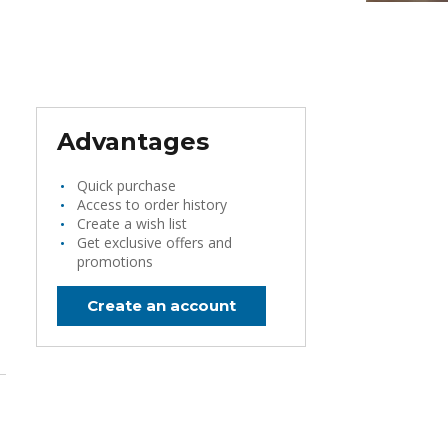
Advantages
Quick purchase
Access to order history
Create a wish list
Get exclusive offers and
promotions
Create an account