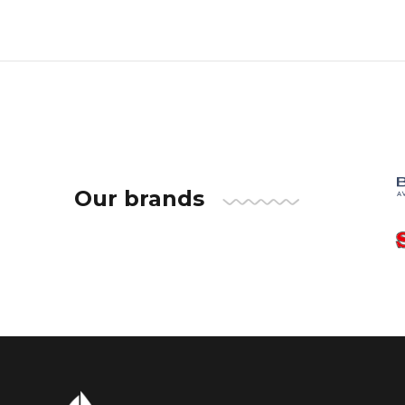
Our brands