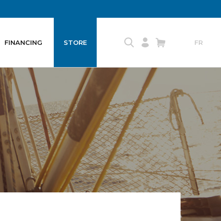
FINANCING
STORE
FR