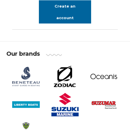
Create an
account
Our brands