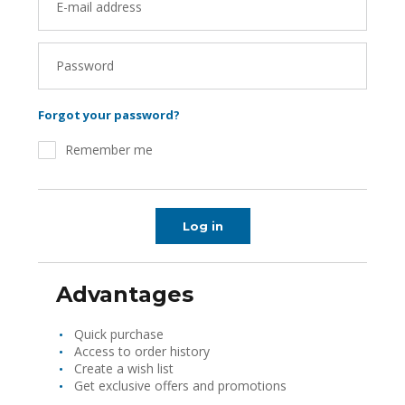
E-mail address
Password
Forgot your password?
Remember me
Log in
Advantages
Quick purchase
Access to order history
Create a wish list
Get exclusive offers and promotions