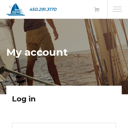
450.291.3170
My account
Log in