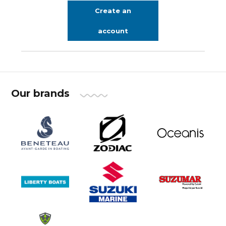
Create an
account
Our brands