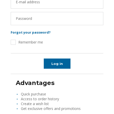
E-mail address
Password
Forgot your password?
Remember me
Log in
Advantages
Quick purchase
Access to order history
Create a wish list
Get exclusive offers and promotions