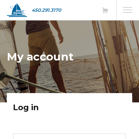
450.291.3170
My account
Log in