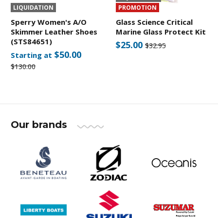
LIQUIDATION
PROMOTION
Sperry Women's A/O
Glass Science Critical
Skimmer Leather Shoes
Marine Glass Protect Kit
(STS84651)
$25.00
$32.95
$50.00
Starting at
$130.00
Our brands