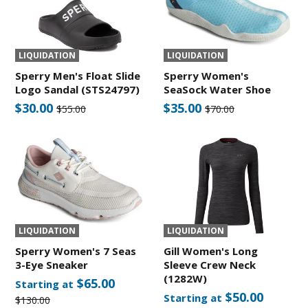
LIQUIDATION
LIQUIDATION
Sperry Men's Float Slide
Sperry Women's
Logo Sandal (STS24797)
SeaSock Water Shoe
$30.00
$35.00
$55.00
$70.00
LIQUIDATION
LIQUIDATION
Sperry Women's 7 Seas
Gill Women's Long
3-Eye Sneaker
Sleeve Crew Neck
(1282W)
$65.00
Starting at
$50.00
Starting at
$130.00