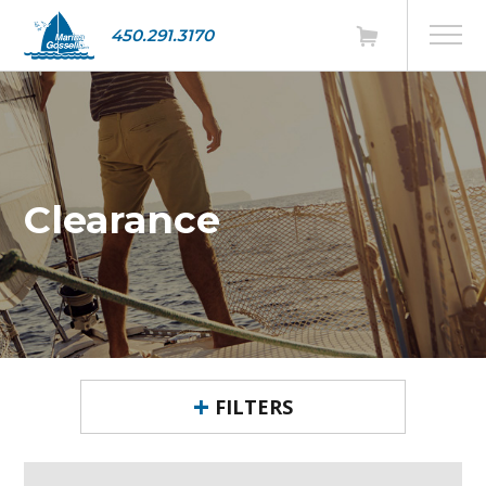
450.291.3170
Clearance
FILTERS