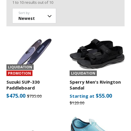
1
to
10
results out of
10
Sort by:
LIQUIDATION
PROMOTION
LIQUIDATION
Suzuki SUP-330
Sperry Men's Rivington
Paddleboard
Sandal
$475.00
$55.00
Starting at
$735.00
$120.00