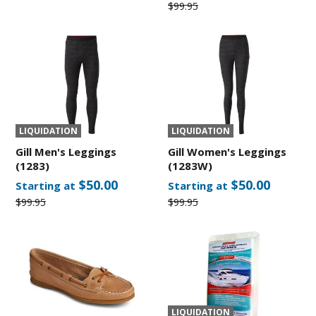
$99.95
LIQUIDATION
LIQUIDATION
Gill Men's Leggings
Gill Women's Leggings
(1283)
(1283W)
$50.00
$50.00
Starting at
Starting at
$99.95
$99.95
LIQUIDATION