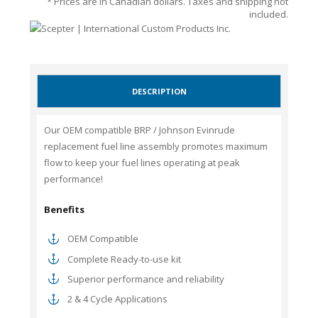
* Prices are in Canadian dollars. Taxes and shipping not
included.
DESCRIPTION
Our OEM compatible BRP / Johnson Evinrude
replacement fuel line assembly promotes maximum
flow to keep your fuel lines operating at peak
performance!
Benefits
OEM Compatible
Complete Ready-to-use kit
Superior performance and reliability
2 & 4 Cycle Applications