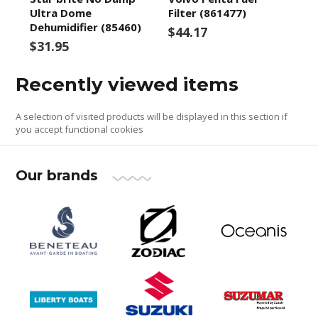
Ultra Dome
Filter (861477)
Dehumidifier (85460)
$44.17
$31.95
Recently viewed items
A selection of visited products will be displayed in this section if
you accept functional cookies
Our brands