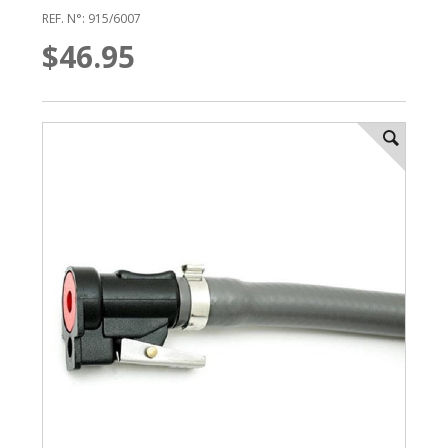
REF. N°: 915/6007
$46.95