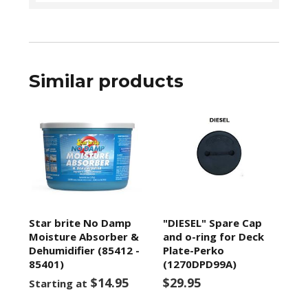
Similar products
Star brite No Damp
"DIESEL" Spare Cap
Moisture Absorber &
and o-ring for Deck
Dehumidifier (85412 -
Plate-Perko
85401)
(1270DPD99A)
$14.95
$29.95
Starting at