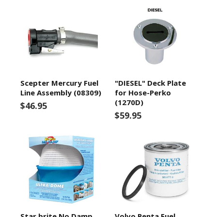
Scepter Mercury Fuel
"DIESEL" Deck Plate
Line Assembly (08309)
for Hose-Perko
(1270D)
$46.95
$59.95
Star brite No Damp
Volvo Penta Fuel