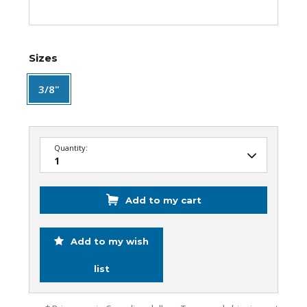
Sizes
3/8"
Quantity:
Add to my cart
Add to my wish
list