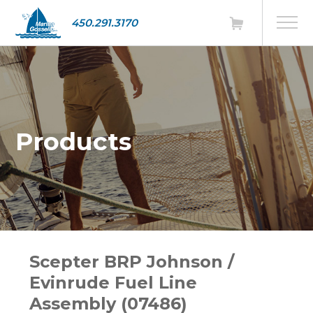
450.291.3170
Products
Scepter BRP Johnson /
Evinrude Fuel Line
Assembly (07486)