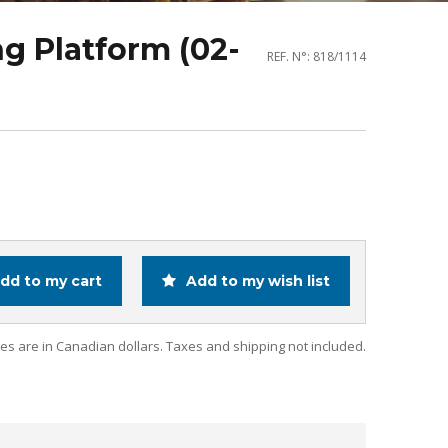
g Platform (02-
REF. N°: 818/1114
dd to my cart
Add to my wish list
ces are in Canadian dollars. Taxes and shipping not included.