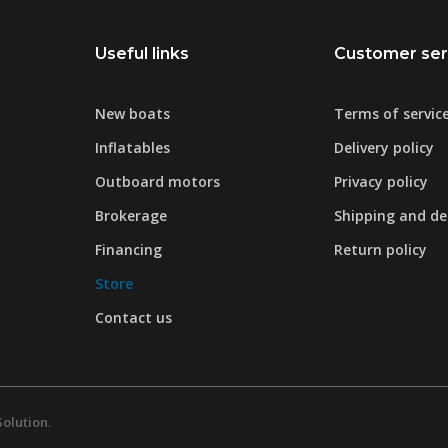
Useful links
Customer ser
New boats
Terms of servic
Inflatables
Delivery policy
Outboard motors
Privacy policy
Brokerage
Shipping and del
Financing
Return policy
Store
Contact us
Solution
.