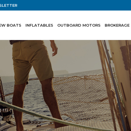
SLETTER
EW BOATS
INFLATABLES
OUTBOARD MOTORS
BROKERAGE
1-11)