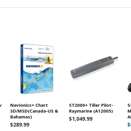
v
Navionics+ Chart
ST2000+ Tiller Pilot-
S
SD/MSD(Canada-US &
Raymarine (A12005)
M
Bahamas)
A
$1,049.99
$289.99
$