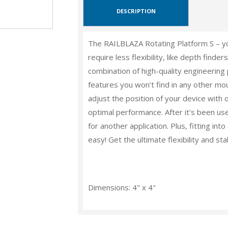
DESCRIPTION
The RAILBLAZA Rotating Platform S – yo
require less flexibility, like depth fin
combination of high-quality engineering 
features you won’t find in any other mou
adjust the position of your device with 
optimal performance. After it’s been use
for another application. Plus, fitting i
easy! Get the ultimate flexibility and sta
Dimensions: 4" x 4"