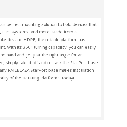
ur perfect mounting solution to hold devices that
ders, GPS systems, and more. Made from a
plastics and HDPE, the reliable platform has
nt. With its 360
°
turning capability, you can easily
one hand and get just the right angle for an
d, simply take it off and re-task the StarPort base
nto any RAILBLAZA StarPort base makes installation
bility of the Rotating Platform S today!