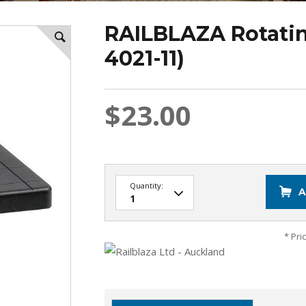
RAILBLAZA Rotatin
4021-11)
$23.00
Quantity:
A
* Pri