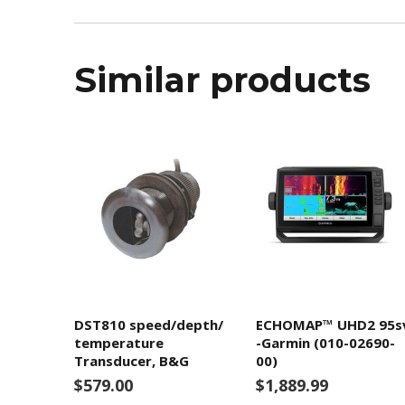
Similar products
DST810 speed/depth/
ECHOMAP™ UHD2 95s
temperature
-Garmin (010-02690-
Transducer, B&G
00)
$579.00
$1,889.99