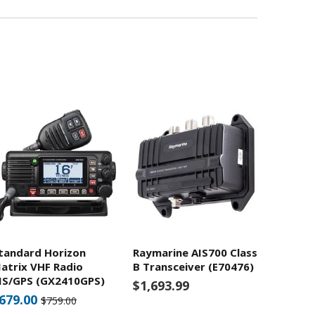
tandard Horizon
Raymarine AIS700 Class
atrix VHF Radio
B Transceiver (E70476)
IS/GPS (GX2410GPS)
$1,693.99
679.00
$759.00