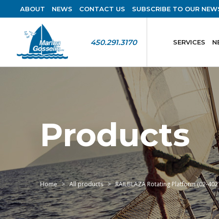
ABOUT
NEWS
CONTACT US
SUBSCRIBE TO OUR NEW
450.291.3170
SERVICES
N
Products
Home
All products
RAILBLAZA Rotating Platform (02-402