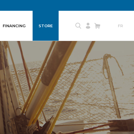
FINANCING
STORE
FR