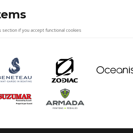
items
s section if you accept functional cookies