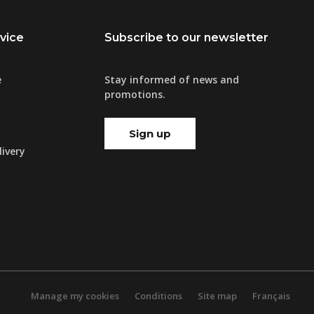
vice
Subscribe to our newsletter
e
Stay informed of news and
promotions.
Sign up
ivery
Manage my cookies
Conditions
Site map
Français