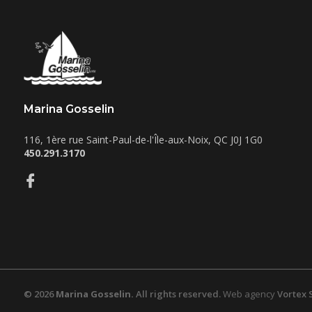
Marina Gosselin
116, 1ère rue
Saint-Paul-de-l'Île-aux-Noix
,
QC
J0J 1G0
450.291.3170
© 2026
Marina Gosselin.
All rights reserved.
Web agency
Vortex 