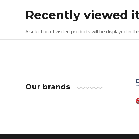
Recently viewed 
A selection of visited products will be displayed in thi
Our brands