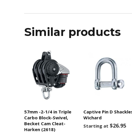
Similar products
57mm -2-1/4 in Triple
Captive Pin D Shackle
Carbo Block-Swivel,
Wichard
Becket Cam Cleat-
$26.95
Starting at
Harken (2618)