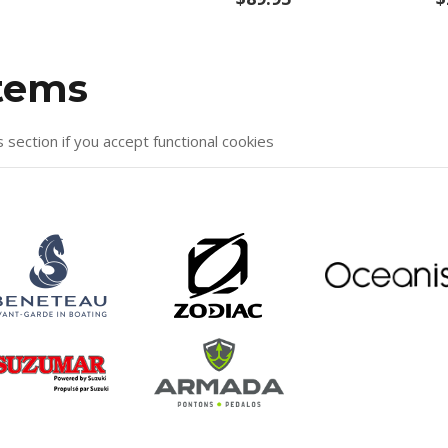
items
s section if you accept functional cookies