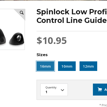
Spinlock Low Profi
Control Line Guide 
$10.95
Sizes
16mm
10mm
12mm
Quantity:
A
* Pri