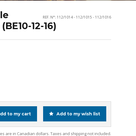
le
REF. N°: 112/1014 - 112/1015 - 112/1016
(BE10-12-16)
dd to my cart
Add to my wish list
ces are in Canadian dollars. Taxes and shipping not included.