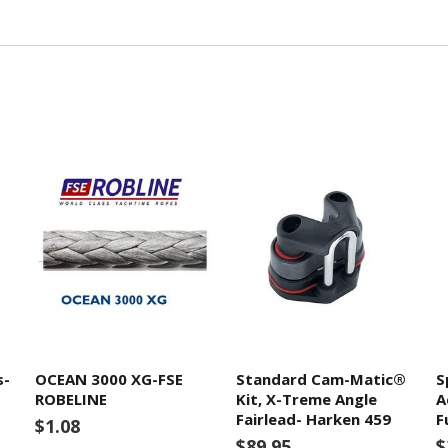
s-
OCEAN 3000 XG-FSE
Standard Cam-Matic®
S
ROBELINE
Kit, X-Treme Angle
A
Fairlead- Harken 459
F
$1.08
$89.95
$