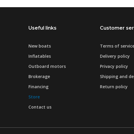
Useful links
Customer ser
New boats
Terms of servic
Inflatables
Delivery policy
Outboard motors
Privacy policy
Brokerage
Shipping and del
Financing
Return policy
Store
Contact us