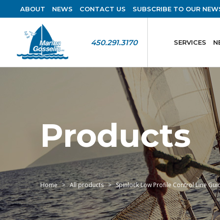
ABOUT
NEWS
CONTACT US
SUBSCRIBE TO OUR NEW
450.291.3170
SERVICES
N
Products
Home
All products
Spinlock Low Profile Control Line Gui