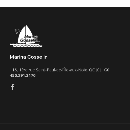
Marina Gosselin
116, 1ère rue
Saint-Paul-de-l'Île-aux-Noix
,
QC
J0J 1G0
450.291.3170