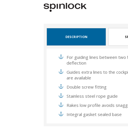
DESCRIPTION
S
For guiding lines between two fi
deflection
Guides extra lines to the cock
are available
Double screw fitting
Stainless steel rope guide
Rakes low profile avoids snagg
Integral gasket sealed base