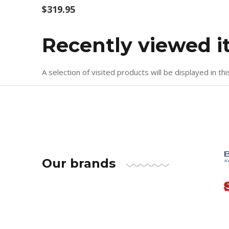
$319.95
Recently viewed 
A selection of visited products will be displayed in thi
Our brands