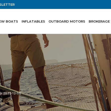
SLETTER
EW BOATS
INFLATABLES
OUTBOARD MOTORS
BROKERAGE
de (BE10-12-16)