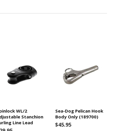
pinlock WL/2
Sea-Dog Pelican Hook
djustable Stanchion
Body Only (189700)
urling Line Lead
$45.95
29.95