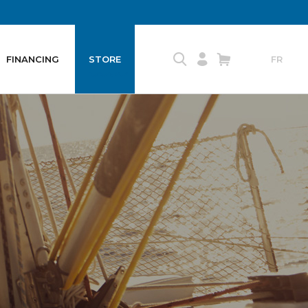
FINANCING
STORE
FR