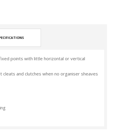
PECIFICATIONS
xed points with little horizontal or vertical
pit cleats and clutches when no organiser sheaves
ing