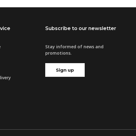
vice
Subscribe to our newsletter
e
Stay informed of news and
promotions.
Sign up
ivery