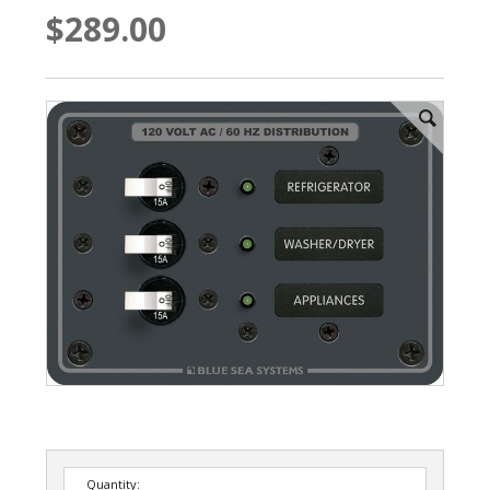
$289.00
Quantity: