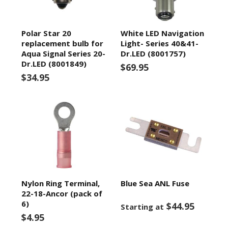
Polar Star 20
White LED Navigation
replacement bulb for
Light- Series 40&41-
Aqua Signal Series 20-
Dr.LED (8001757)
Dr.LED (8001849)
$69.95
$34.95
Nylon Ring Terminal,
Blue Sea ANL Fuse
22-18-Ancor (pack of
6)
$44.95
Starting at
$4.95