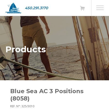
450.291.3170
Products
Blue Sea AC 3 Positions
(8058)
REF. N°: 325/3010