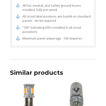
All hot, neutral, and safety ground buses
installed, fully pre-wired
All circuit label positions are backlit on standard
panels - No kit required
"ON" indicating LEDs installed in all circuit
posistions
Maximum panel amperage - 100 Amperes
Similar products