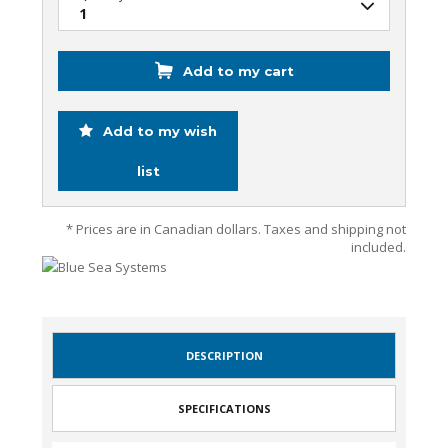
Add to my cart
Add to my wish
list
* Prices are in Canadian dollars. Taxes and shipping not
included.
DESCRIPTION
SPECIFICATIONS