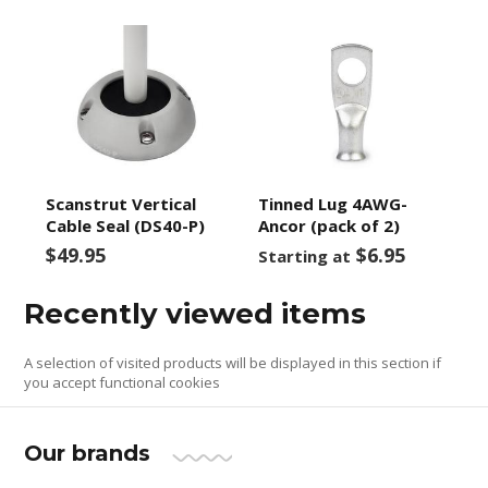
Scanstrut Vertical
Tinned Lug 4AWG-
Cable Seal (DS40-P)
Ancor (pack of 2)
$49.95
$6.95
Starting at
Recently viewed items
A selection of visited products will be displayed in this section if
you accept functional cookies
Our brands