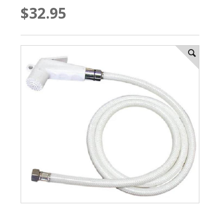
$32.95