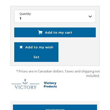
Quantity:
Add to my cart
Add to my wish
list
* Prices are in Canadian dollars. Taxes and shipping not
included.