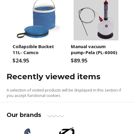
Collapsible Bucket
Manual vacuum
11L- Camco
pump-Pela (PL-6000)
$24.95
$89.95
Recently viewed items
A selection of visited products will be displayed in this section if
you accept functional cookies
Our brands