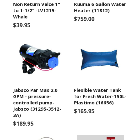
Non Return Valce 1"
Kuuma 6 Gallon Water
to 1-1/2" -LV1215-
Heater (11812)
Whale
$759.00
$39.95
Jabsco Par Max 2.0
Flexible Water Tank
GPM - pressure-
for Fresh Water-150L-
controlled pump-
Plastimo (16656)
Jabsco (31295-3512-
$165.95
3A)
$189.95