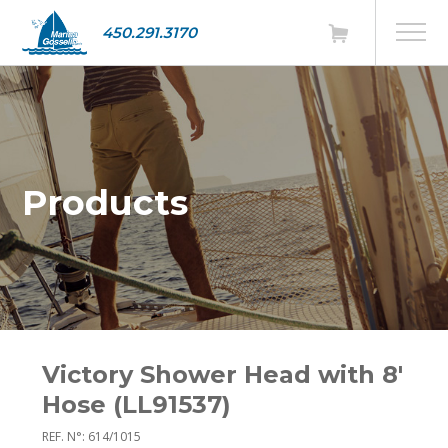
450.291.3170
Products
Victory Shower Head with 8'
Hose (LL91537)
REF. N°: 614/1015