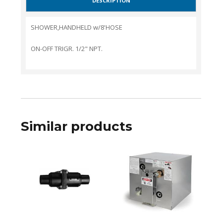
DESCRIPTION
SHOWER,HANDHELD w/8'HOSE
ON-OFF TRIGR. 1/2" NPT.
Similar products