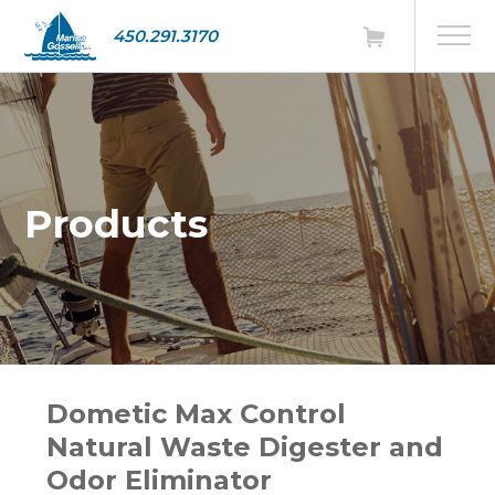
450.291.3170
Products
Dometic Max Control
Natural Waste Digester and
Odor Eliminator