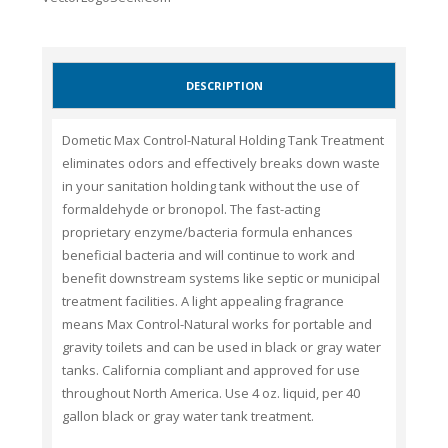
DESCRIPTION
Dometic Max Control-Natural Holding Tank Treatment
eliminates odors and effectively breaks down waste
in your sanitation holding tank without the use of
formaldehyde or bronopol. The fast-acting
proprietary enzyme/bacteria formula enhances
beneficial bacteria and will continue to work and
benefit downstream systems like septic or municipal
treatment facilities. A light appealing fragrance
means Max Control-Natural works for portable and
gravity toilets and can be used in black or gray water
tanks. California compliant and approved for use
throughout North America. Use 4 oz. liquid, per 40
gallon black or gray water tank treatment.