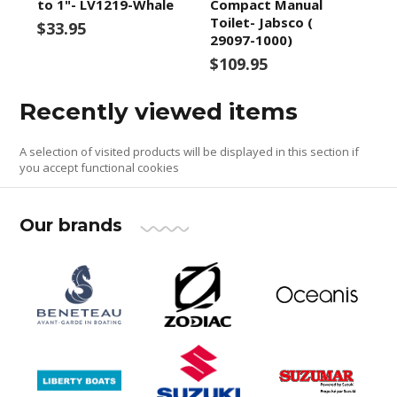
to 1"- LV1219-Whale
Compact Manual
Toilet- Jabsco (
$33.95
29097-1000)
$109.95
Recently viewed items
A selection of visited products will be displayed in this section if
you accept functional cookies
Our brands