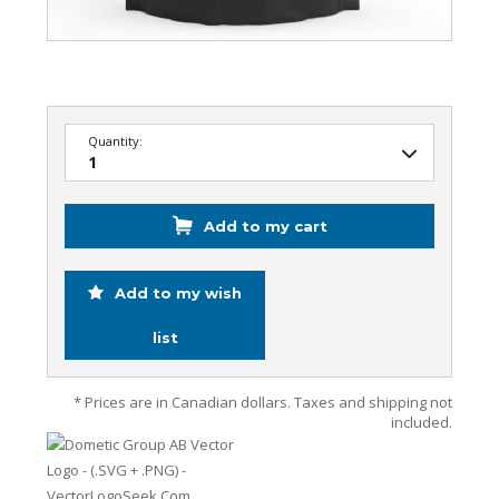
Quantity:
Add to my cart
Add to my wish
list
* Prices are in Canadian dollars. Taxes and shipping not
included.