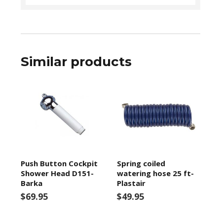
Similar products
Push Button Cockpit
Spring coiled
Shower Head D151-
watering hose 25 ft-
Barka
Plastair
$69.95
$49.95