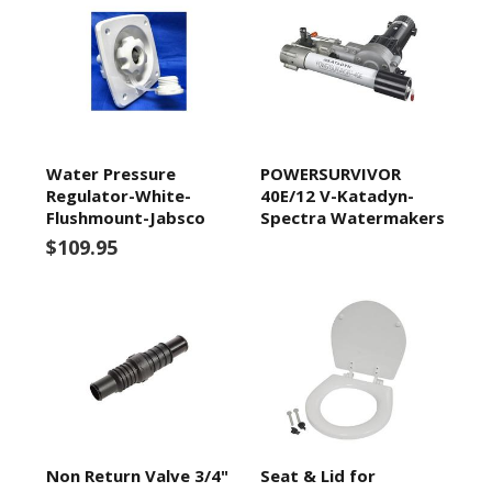
Water Pressure
POWERSURVIVOR
Regulator-White-
40E/12 V-Katadyn-
Flushmount-Jabsco
Spectra Watermakers
$109.95
Non Return Valve 3/4"
Seat & Lid for