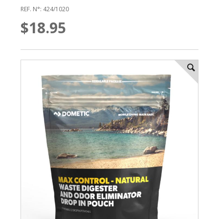
REF. N°: 424/1020
$18.95