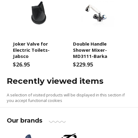
Joker Valve for
Double Handle
Electric Toilets-
Shower Mixer-
Jabsco
MD3111-Barka
$26.95
$229.95
Recently viewed items
A selection of visited products will be displayed in this section if
you accept functional cookies
Our brands