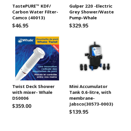
TastePURE™ KDF/
Gulper 220 -Electric
Carbon Water Filter-
Grey Shower/Waste
Camco (40013)
Pump-Whale
$46.95
$329.95
Twist Deck Shower
Mini Accumulator
with mixer- Whale
Tank 0.6-litre, with
DS0006
membrane-
Jabsco(30573-0003)
$359.00
$139.95