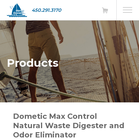
450.291.3170
Products
Dometic Max Control
Natural Waste Digester and
Odor Eliminator