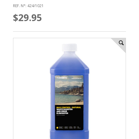
REF. N°: 424/1021
$29.95