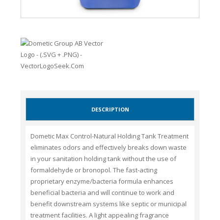
DESCRIPTION
Dometic Max Control-Natural Holding Tank Treatment
eliminates odors and effectively breaks down waste
in your sanitation holding tank without the use of
formaldehyde or bronopol. The fast-acting
proprietary enzyme/bacteria formula enhances
beneficial bacteria and will continue to work and
benefit downstream systems like septic or municipal
treatment facilities. A light appealing fragrance