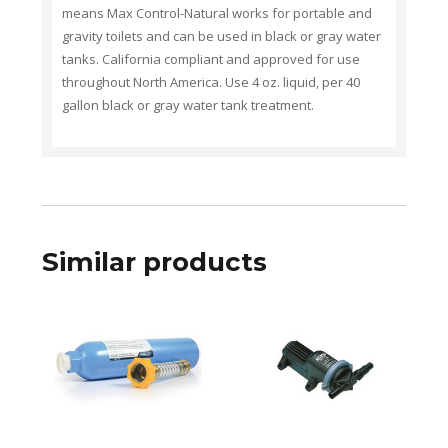
means Max Control-Natural works for portable and
gravity toilets and can be used in black or gray water
tanks. California compliant and approved for use
throughout North America. Use 4 oz. liquid, per 40
gallon black or gray water tank treatment.
Similar products