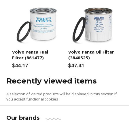
Volvo Penta Fuel
Volvo Penta Oil Filter
Filter (861477)
(3840525)
$44.17
$47.41
Recently viewed items
A selection of visited products will be displayed in this section if
you accept functional cookies
Our brands