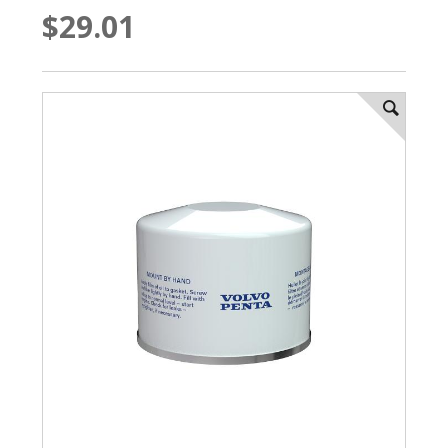
$29.01