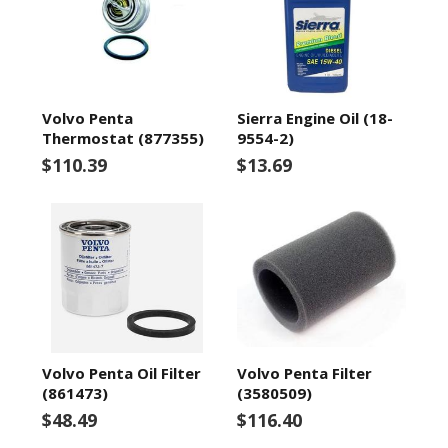
Volvo Penta
Sierra Engine Oil (18-
Thermostat (877355)
9554-2)
$110.39
$13.69
Volvo Penta Oil Filter
Volvo Penta Filter
(861473)
(3580509)
$48.49
$116.40