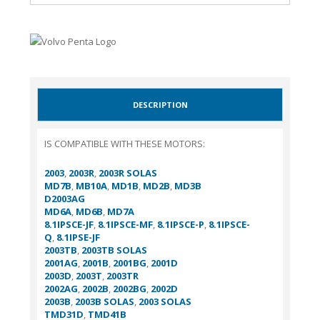
DESCRIPTION
IS COMPATIBLE WITH THESE MOTORS:
2003
,
2003R
,
2003R SOLAS
MD7B
,
MB10A
,
MD1B
,
MD2B
,
MD3B
D2003AG
MD6A
,
MD6B
,
MD7A
8.1IPSCE-JF
,
8.1IPSCE-MF
,
8.1IPSCE-P
,
8.1IPSCE-
Q
,
8.1IPSE-JF
2003TB
,
2003TB SOLAS
2001AG
,
2001B
,
2001BG
,
2001D
2003D
,
2003T
,
2003TR
2002AG
,
2002B
,
2002BG
,
2002D
2003B
,
2003B SOLAS
,
2003 SOLAS
TMD31D
,
TMD41B