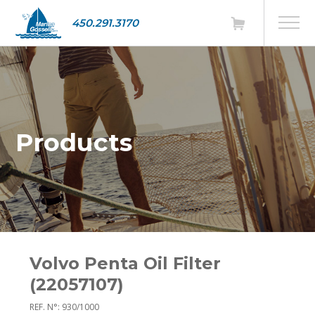
450.291.3170
Products
Volvo Penta Oil Filter
(22057107)
REF. N°: 930/1000