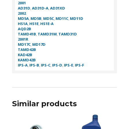
2001
AD31D
,
AD31D-A
,
AD31XD
2002
MD5A
,
MD5B
,
MD5C
,
MD11C
,
MD11D
HS1A
,
HS1E
,
HS1E-A
AQD2B
TAMD41B
,
TAMD31M
,
TAMD31D
2001R
MD17C
,
MD17D
TAMD42B
KAD42B
KAMD42B
IPS-A
,
IPS-B
,
IPS-C
,
IPS-D
,
IPS-E
,
IPS-F
Similar products