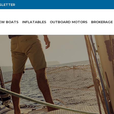
SLETTER
EW BOATS
INFLATABLES
OUTBOARD MOTORS
BROKERAGE