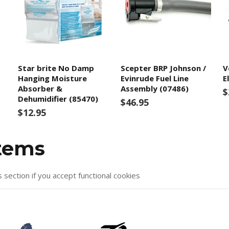
Star brite No Damp
Scepter BRP Johnson /
V
Hanging Moisture
Evinrude Fuel Line
E
Absorber &
Assembly (07486)
$
Dehumidifier (85470)
$46.95
$12.95
items
s section if you accept functional cookies