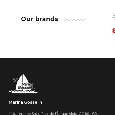
Our brands
Marina Gosselin
116, 1ère rue
Saint-Paul-de-l'Île-aux-Noix
,
QC
J0J 1G0