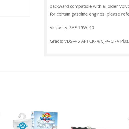
backward compatible with all older Volv
for certain gasoline engines, please ref
Viscosity: SAE 15W-40
Grade: VDS-4.5 API CK-4/CJ-4/CI-4 Plu