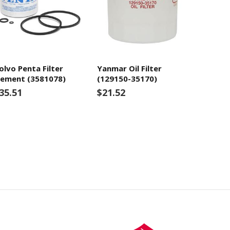
olvo Penta Filter
Yanmar Oil Filter
lement (3581078)
(129150-35170)
35.51
$21.52