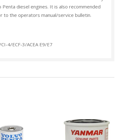
o Penta diesel engines. It is also recommended
er to the operators manual/service bulletin.
s/CI-4/ECF-3/ACEA E9/E7