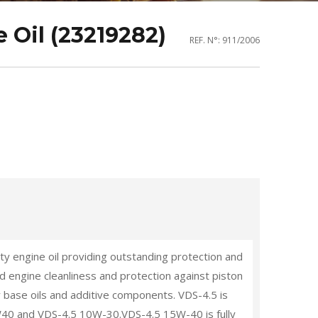
 Oil (23219282)
REF. N°: 911/2006
y engine oil providing outstanding protection and
 engine cleanliness and protection against piston
y base oils and additive components. VDS-4.5 is
15W40 and VDS-4.5 10W-30.VDS-4.5 15W-40 is fully