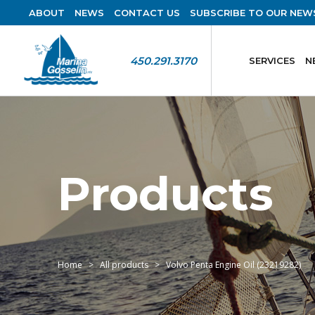
ABOUT
NEWS
CONTACT US
SUBSCRIBE TO OUR NEW
450.291.3170
SERVICES
N
Products
Home
All products
Volvo Penta Engine Oil (23219282)