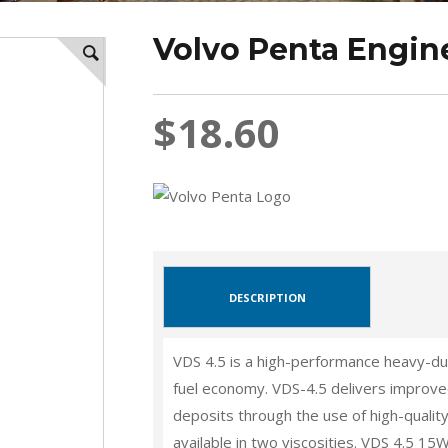
Volvo Penta Engine
$18.60
DESCRIPTION
VDS 4.5 is a high-performance heavy-dut
fuel economy. VDS-4.5 delivers improved
deposits through the use of high-qualit
available in two viscosities. VDS 4.5 