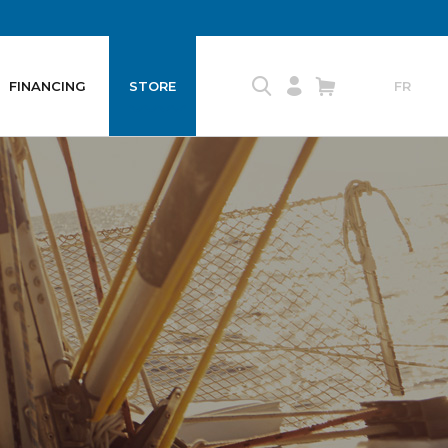
FINANCING
STORE
FR