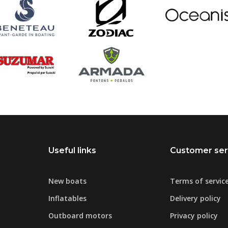
Useful links
Customer ser
New boats
Terms of servic
Inflatables
Delivery policy
Outboard motors
Privacy policy