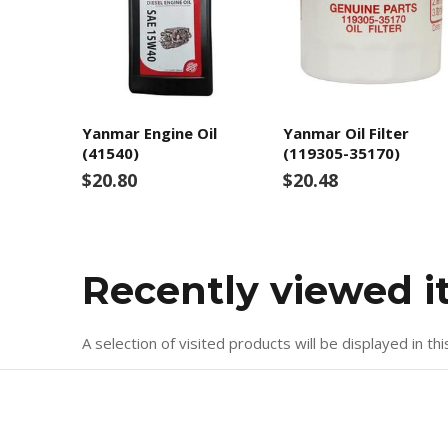
Yanmar Engine Oil
Yanmar Oil Filter
(41540)
(119305-35170)
$20.80
$20.48
Recently viewed 
A selection of visited products will be displayed in thi