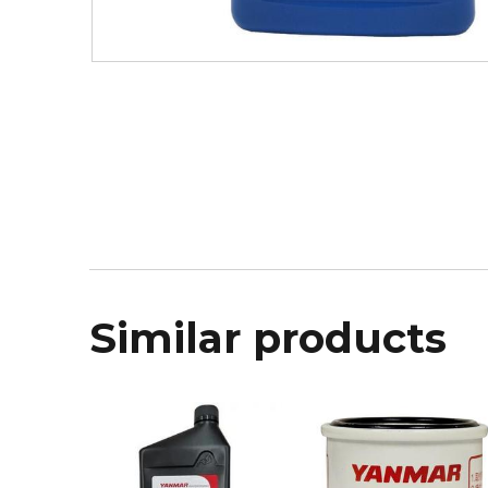
Similar products