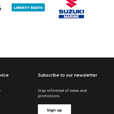
vice
Subscribe to our newsletter
e
Stay informed of news and
promotions.
Sign up