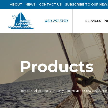
ABOUT
NEWS
CONTACT US
SUBSCRIBE TO OUR NEW
450.291.3170
SERVICES
N
Products
Home
All products
Helly Hansen Men's Crew Vest 2.0 (34