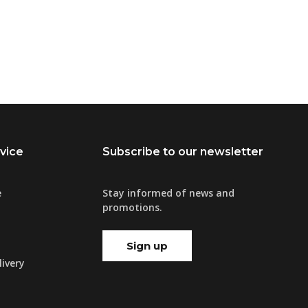
vice
Subscribe to our newsletter
e
Stay informed of news and
promotions.
Sign up
ivery