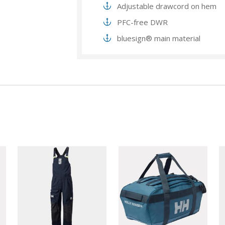
Adjustable drawcord on hem
PFC-free DWR
bluesign® main material