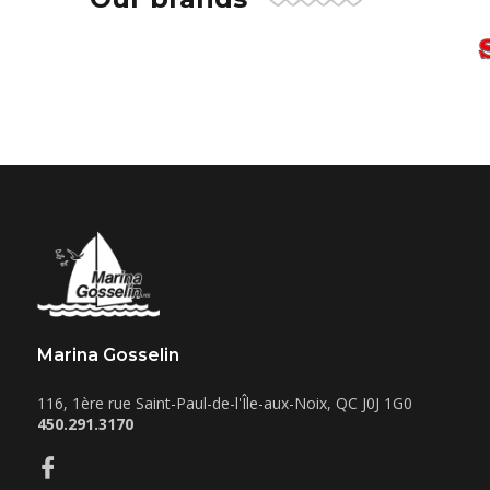
Marina Gosselin
116, 1ère rue
Saint-Paul-de-l'Île-aux-Noix
,
QC
J0J 1G0
450.291.3170