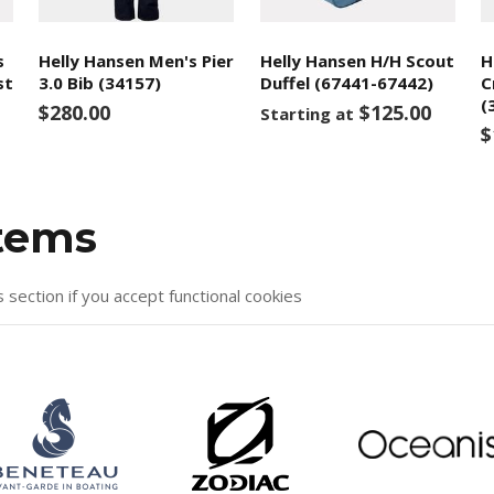
s
Helly Hansen Men's Pier
Helly Hansen H/H Scout
H
st
3.0 Bib (34157)
Duffel (67441-67442)
C
(
$280.00
$125.00
Starting at
$
items
s section if you accept functional cookies