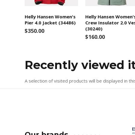
Helly Hansen Women's
Helly Hansen Women'
Pier 4.0 Jacket (34486)
Crew Insulator 2.0 Ve
(30240)
$350.00
$160.00
Recently viewed 
A selection of visited products will be displayed in thi
Our brands