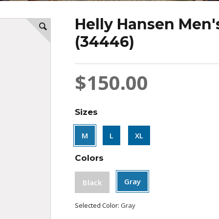
Helly Hansen Men's
(34446)
$150.00
Sizes
M
L
XL
Colors
Gray
Black
Selected Color:
Gray