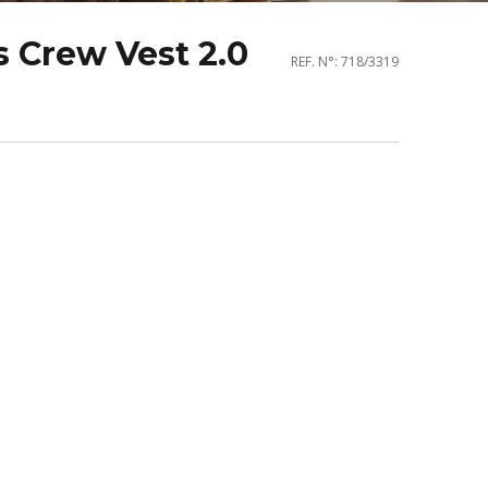
 Crew Vest 2.0
REF. N°: 718/3319