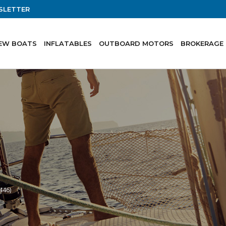
SLETTER
EW BOATS
INFLATABLES
OUTBOARD MOTORS
BROKERAGE
446)