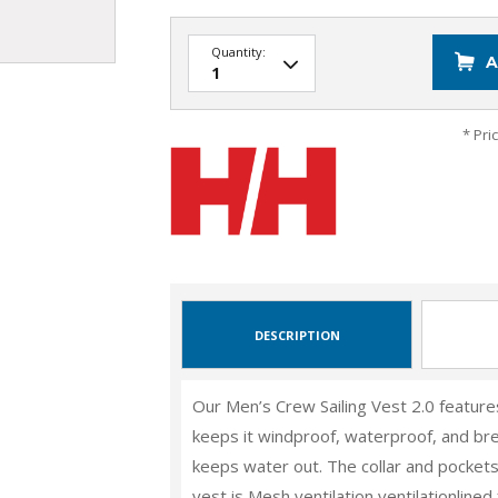
Quantity:
A
* Pri
DESCRIPTION
Our Men’s Crew Sailing Vest 2.0 featu
keeps it windproof, waterproof, and bre
keeps water out. The collar and pocket
vest is Mesh ventilation ventilationlined