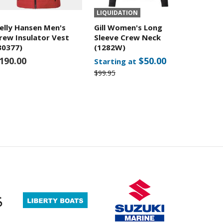
LIQUIDATION
elly Hansen Men's
Gill Women's Long
rew Insulator Vest
Sleeve Crew Neck
30377)
(1282W)
190.00
$50.00
Starting at
$99.95