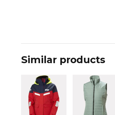
Similar products