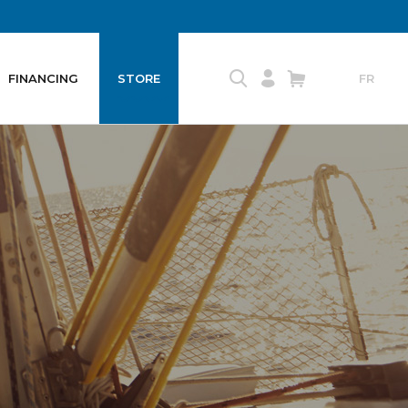
FINANCING
STORE
FR