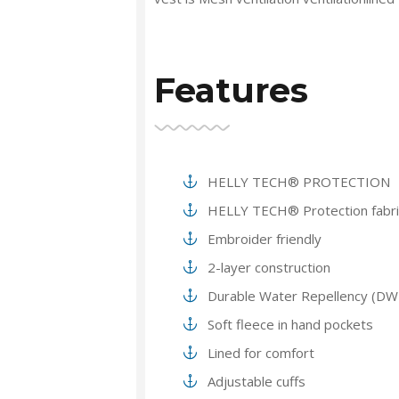
Features
HELLY TECH® PROTECTION
HELLY TECH® Protection fabri
Embroider friendly
2-layer construction
Durable Water Repellency (DW
Soft fleece in hand pockets
Lined for comfort
Adjustable cuffs