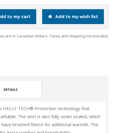
dd to my cart
Add to my wish list
ces are in Canadian dollars. Taxes and shipping not included.
DETAILS
res HELLY TECH® Protection technology that
athable. The vest is also fully seam sealed, which
s have brushed fleece for additional warmth. The
 for extra comfort and breathability.