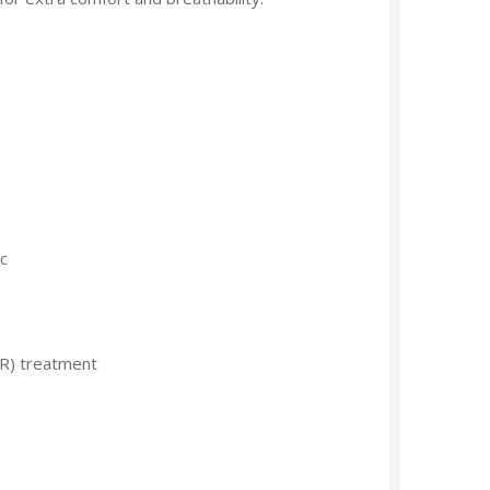
c
R) treatment