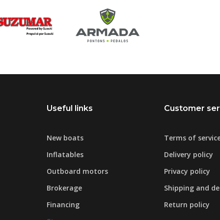
Useful links
Customer ser
New boats
Terms of servic
Inflatables
Delivery policy
Outboard motors
Privacy policy
Brokerage
Shipping and del
Financing
Return policy