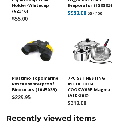
Holder-Whitecap
Evaporator (E53335)
(62316)
$599.00
$822.00
$55.00
Plastimo Topomarine
7PC SET NESTING
Rescue Waterproof
INDUCTION
Binoculars (1045039)
COOKWARE-Magma
(A10-362)
$229.95
$319.00
Recently viewed items