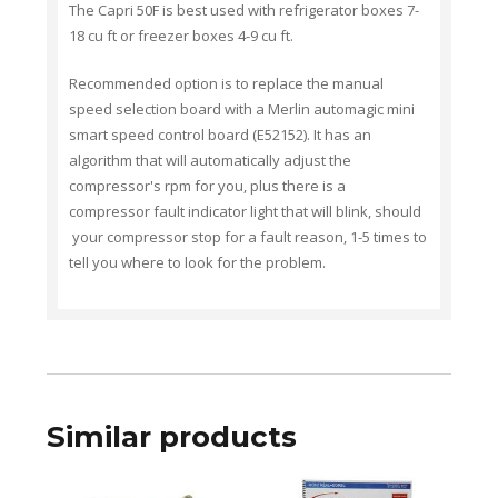
The Capri 50F is best used with refrigerator boxes 7-
18 cu ft or freezer boxes 4-9 cu ft.
Recommended option is to replace the manual
speed selection board with a Merlin auto
magic
mini
smart speed control board (E52152). It has an
algorithm that will automatically adjust the
compressor's rpm for you, plus there is a
compressor fault indicator light that will blink, should
your compressor stop for a fault reason, 1-5 times to
tell you where to look for the problem.
Similar products