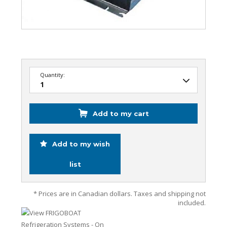
Quantity:
Add to my cart
Add to my wish
list
* Prices are in Canadian dollars. Taxes and shipping not
included.