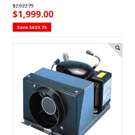
$2,622.75
$1,999.00
Save $623.75