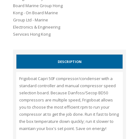
DESCRIPTION
Frigoboat Capri 50F compressor/condenser with a
standard controller and manual compressor speed
selection board. Because Danfoss/Secop BD50
compressors are multiple speed, Frigoboat allows
you to choose the most efficient rpm to run your
compressor at to get the job done. Run it fast to bring
the box temperature down quickly; run it slower to
maintain your box's set point. Save on energy!