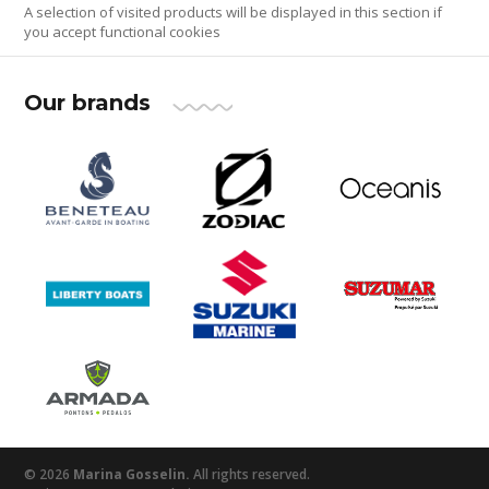
A selection of visited products will be displayed in this section if
you accept functional cookies
Our brands
© 2026
Marina Gosselin.
All rights reserved.