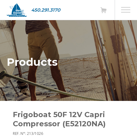
450.291.3170
Products
Frigoboat 50F 12V Capri
Compressor (E52120NA)
REF. N°: 213/1026