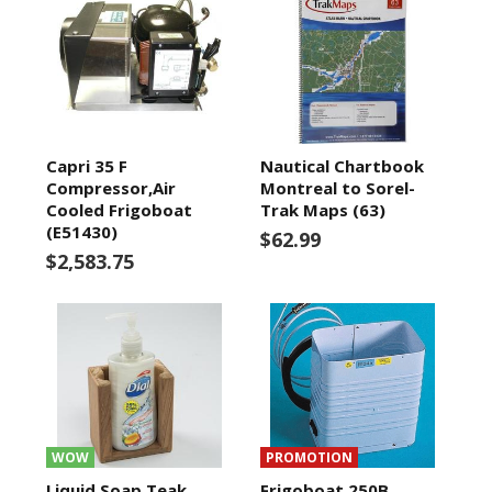
Capri 35 F
Nautical Chartbook
Compressor,Air
Montreal to Sorel-
Cooled Frigoboat
Trak Maps (63)
(E51430)
$62.99
$2,583.75
WOW
PROMOTION
Liquid Soap Teak
Frigoboat 250B