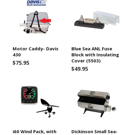
Motor Caddy- Davis
Blue Sea ANL Fuse
430
Block with Insulating
Cover (5503)
$75.95
$49.95
i60 Wind Pack, with
Dickinson Small Sea-