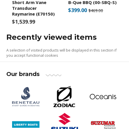
Short Arm Vane
B-Que BBQ (00-SBQ-S)
Transducer
$399.00
$469.00
Raymarine (E70150)
$1,539.99
Recently viewed items
A selection of visited products will be displayed in this section if
you accept functional cookies
Our brands