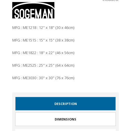
MFG : ME1218 : 12" x 18" (30 x 46cm)
MFG : ME1515 : 15" x 15" (38 x 38cm)
MFG : ME1822 : 18" x 22" (46 x 56cm)
MFG : ME2525 : 25" x 25" (64 x 64cm)
MFG : ME3030 : 30" x 30" (76 x 76cm)
DESCRIPTION
DIMENSIONS