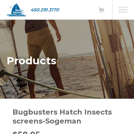
450.291.3170
Products
Bugbusters Hatch Insects
screens-Sogeman