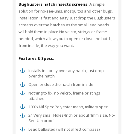
Bugbusters hatch insects screens:
A simple
solution for no-see-ums, mosquitos and other bugs.
Installation is fast and easy, just drop the Bugbusters
screens over the hatches as the small lead beads
will hold them in place.No velcro, strings or frame
needed, which allow you to open or close the hatch,
from inside, the way you want.
Features & Specs:
Installs instantly over any hatch, just drop it
over the hatch
Open or close the hatch from inside
Nothing to fix, no velcro, frame or stings
attached
100% Mil Spec Polyester mesh, military spec
24 Very small Holes/Inch or about 1mm size, No-
See-Um proof
Lead ballasted (will not affect compass)