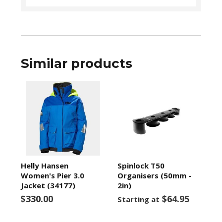
Similar products
Helly Hansen
Spinlock T50
Women's Pier 3.0
Organisers (50mm -
Jacket (34177)
2in)
$330.00
$64.95
Starting at