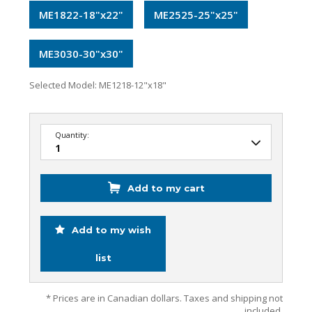
ME1822-18"x22"
ME2525-25"x25"
ME3030-30"x30"
Selected Model:
ME1218-12"x18"
Quantity:
Add to my cart
Add to my wish
list
* Prices are in Canadian dollars. Taxes and shipping not
included.