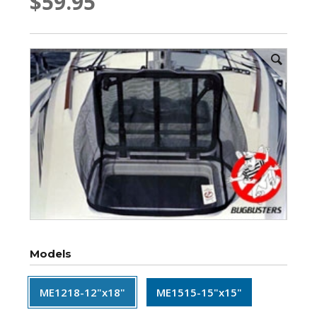
$59.95
Models
ME1218-12"x18"
ME1515-15"x15"