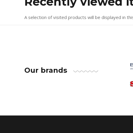
Recently viewed 
A selection of visited products will be displayed in thi
Our brands