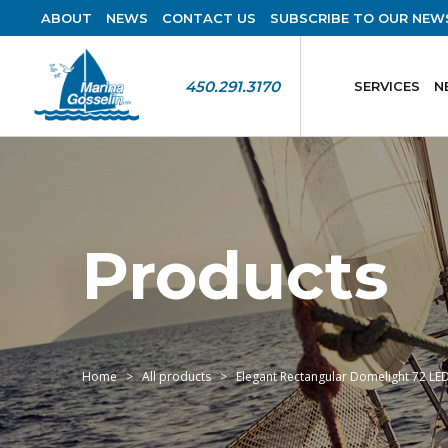
ABOUT
NEWS
CONTACT US
SUBSCRIBE TO OUR NEW
450.291.3170
SERVICES
N
Products
Home
All products
Elegant Rectangular Domelight 72 LED