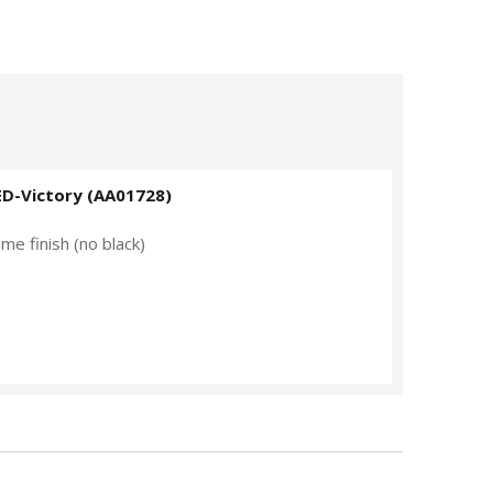
ED-Victory (AA01728)
me finish (no black)
V