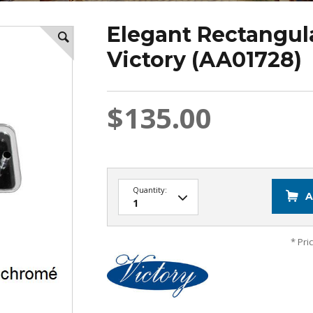
Elegant Rectangul
Victory (AA01728)
$135.00
Quantity:
A
* Pri