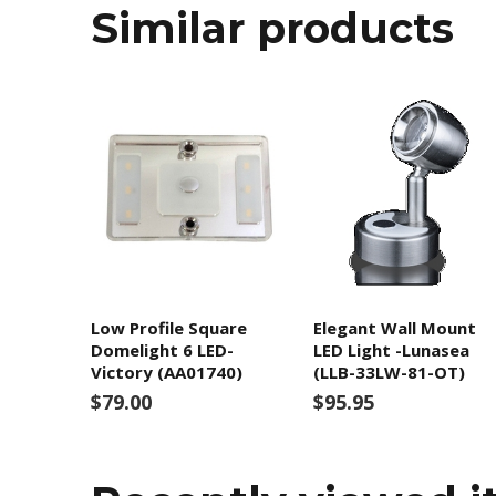
Similar products
Low Profile Square
Elegant Wall Mount
Domelight 6 LED-
LED Light -Lunasea
Victory (AA01740)
(LLB-33LW-81-OT)
$79.00
$95.95