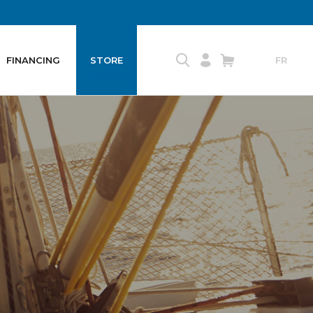
FINANCING
STORE
FR