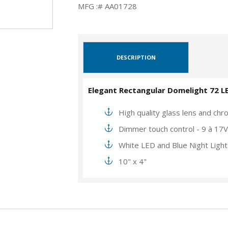
MFG :# AA01728
DESCRIPTION
Elegant Rectangular Domelight 72 L
High quality glass lens and chro
Dimmer touch control - 9 à 17
White LED and Blue Night Light
10" x 4"