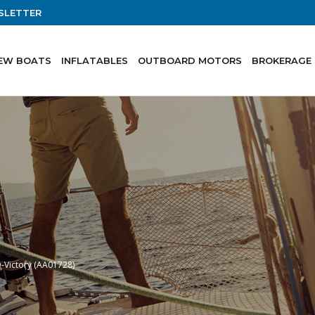
SLETTER
EW BOATS
INFLATABLES
OUTBOARD MOTORS
BROKERAGE
-Victory (AA01728)