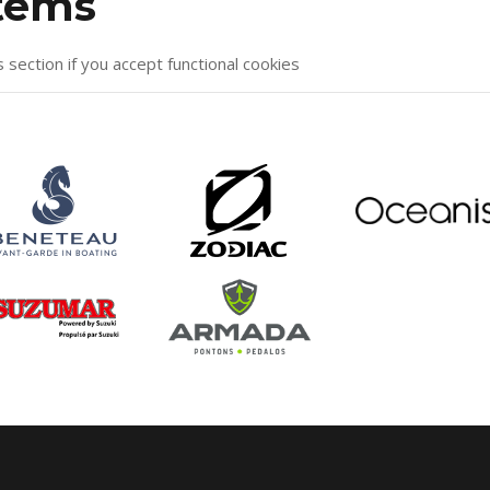
items
s section if you accept functional cookies