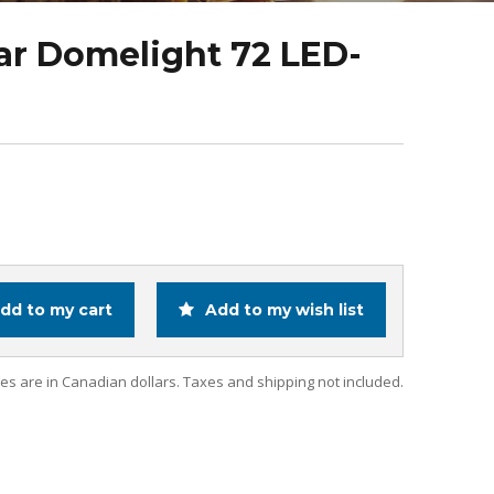
ar Domelight 72 LED-
dd to my cart
Add to my wish list
ces are in Canadian dollars. Taxes and shipping not included.