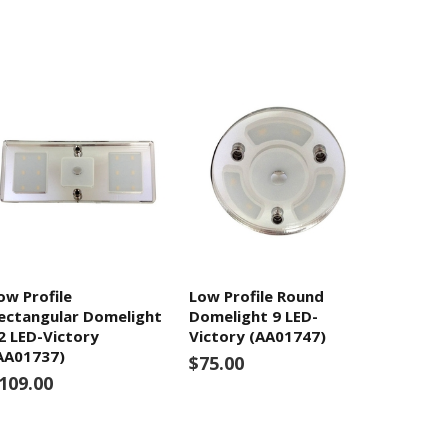
ow Profile
Low Profile Round
ectangular Domelight
Domelight 9 LED-
2 LED-Victory
Victory (AA01747)
AA01737)
$75.00
109.00