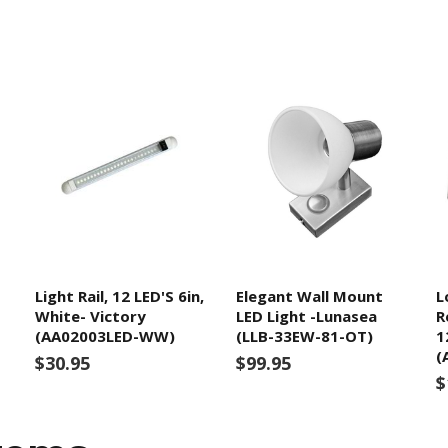
Light Rail, 12 LED'S 6in,
Elegant Wall Mount
L
White- Victory
LED Light -Lunasea
R
(AA02003LED-WW)
(LLB-33EW-81-OT)
1
(
$30.95
$99.95
$