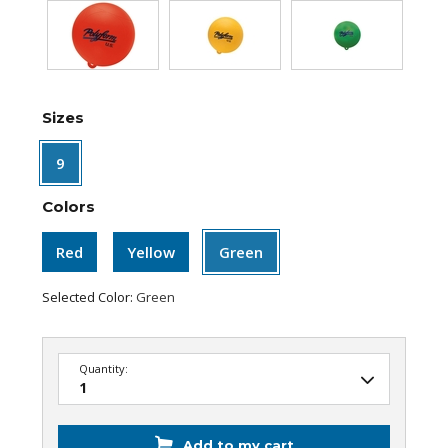
Sizes
9
Colors
Red
Yellow
Green
Selected Color:
Green
Quantity:
Add to my cart