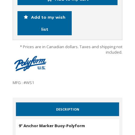
Add to my wish
list
* Prices are in Canadian dollars. Taxes and shipping not
included.
MFG : #WS1
DESCRIPTION
9" Anchor Marker Buoy-Polyform