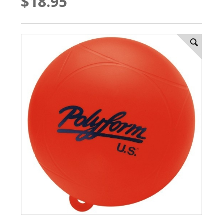
$18.95