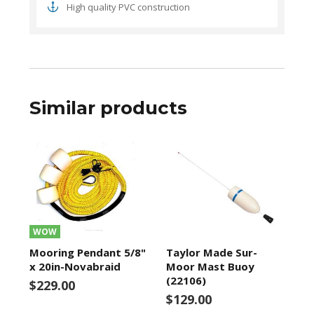
High quality PVC construction
Similar products
WOW
Mooring Pendant 5/8"
Taylor Made Sur-
x 20in-Novabraid
Moor Mast Buoy
(22106)
$229.00
$129.00