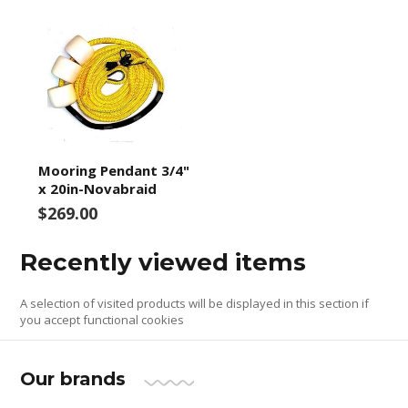
Mooring Pendant 3/4"
x 20in-Novabraid
$269.00
Recently viewed items
A selection of visited products will be displayed in this section if
you accept functional cookies
Our brands