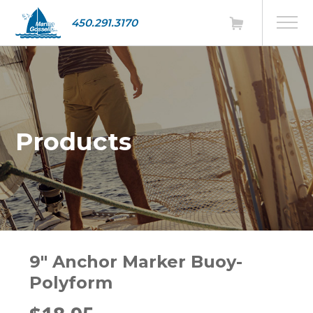
450.291.3170
Products
9" Anchor Marker Buoy-
Polyform