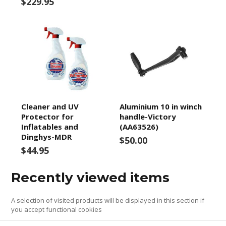
$229.95
Cleaner and UV
Aluminium 10 in winch
Protector for
handle-Victory
Inflatables and
(AA63526)
Dinghys-MDR
$50.00
$44.95
Recently viewed items
A selection of visited products will be displayed in this section if
you accept functional cookies