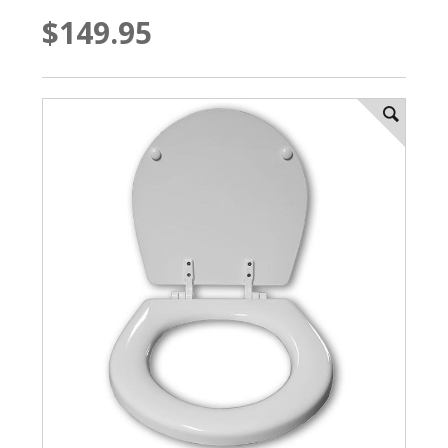
$149.95