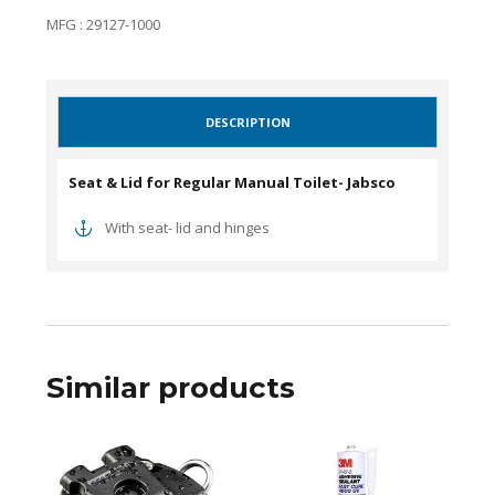
MFG : 29127-1000
DESCRIPTION
Seat & Lid for Regular Manual Toilet- Jabsco
With seat- lid and hinges
Similar products