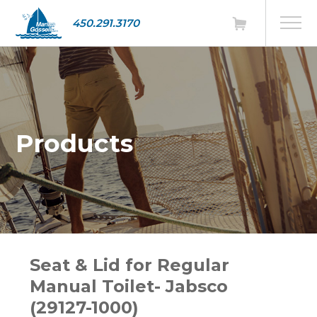
450.291.3170
Products
Seat & Lid for Regular
Manual Toilet- Jabsco
(29127-1000)