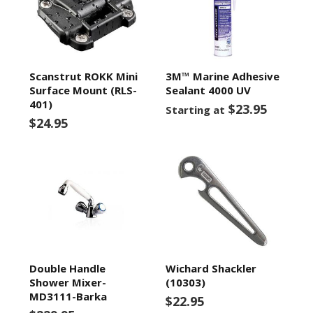
Scanstrut ROKK Mini
3M™ Marine Adhesive
Surface Mount (RLS-
Sealant 4000 UV
401)
$23.95
Starting at
$24.95
Double Handle
Wichard Shackler
Shower Mixer-
(10303)
MD3111-Barka
$22.95