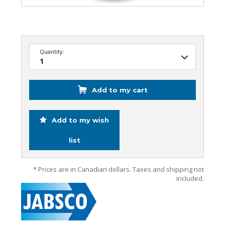
Quantity:
Add to my cart
Add to my wish
list
* Prices are in Canadian dollars. Taxes and shipping not
included.