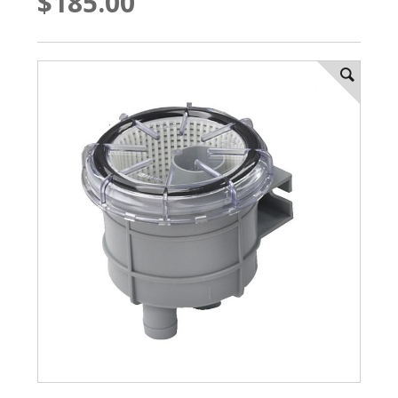
$185.00