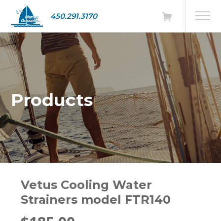
450.291.3170
Products
Vetus Cooling Water
Strainers model FTR140