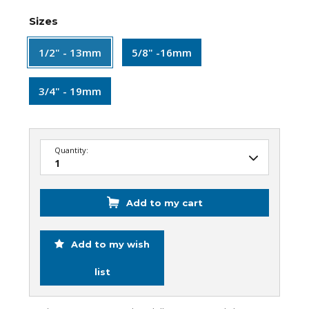
Sizes
1/2" - 13mm
5/8" -16mm
3/4" - 19mm
Quantity:
Add to my cart
Add to my wish
list