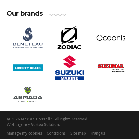
Our brands
© 2026
Marina Gosselin.
All rights reserved.
Web agency
.
Vortex Solution
Manage my cookies
Conditions
Site map
Français