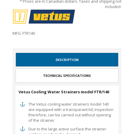
* Prices are in Canadian dollars. Taxes and shipping not
included.
MFG: FTR140
DESCRIPTION
TECHNICAL SPECIFICATIONS
Vetus Cooling Water Strainers model FTR/140
The Vetus cooling water strainers model 140
are equipped with a transparant lid, inspection
therefore, can be carried out without opening
of the strainer.
Due to the large active surface the strainer