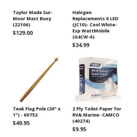
Taylor Made Sur-
Halogen
Moor Mast Buoy
Replacements 6 LED
(22106)
(JC10)- Cool White-
Esp WattMobile
$129.00
(G4CW-6)
$34.99
Teak Flag Pole (30" x
2 Ply Toilet Paper for
1") - 60752
RV& Marine- CAMCO
(40274)
$49.95
$9.95