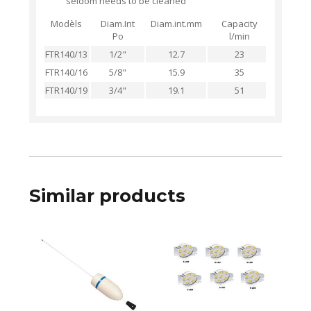
seldom needs to be cleaned
Modèls
Diam.Int
Diam.int.mm
Capacity
Po
l/min
FTR140/13
1/2"
12.7
23
FTR140/16
5/8"
15.9
35
FTR140/19
3/4"
19.1
51
Similar products