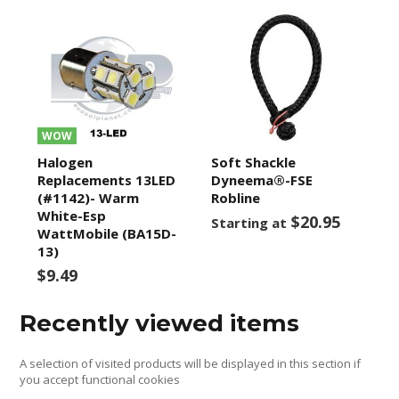
WOW
Halogen
Soft Shackle
Replacements 13LED
Dyneema®-FSE
(#1142)- Warm
Robline
White-Esp
$20.95
Starting at
WattMobile (BA15D-
13)
$9.49
Recently viewed items
A selection of visited products will be displayed in this section if
you accept functional cookies