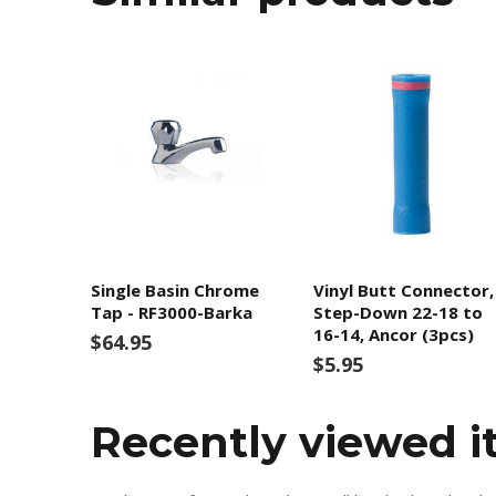
Single Basin Chrome
Vinyl Butt Connector,
Tap - RF3000-Barka
Step-Down 22-18 to
16-14, Ancor (3pcs)
$64.95
$5.95
Recently viewed 