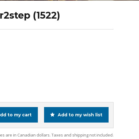
2step (1522)
dd to my cart
Add to my wish list
ces are in Canadian dollars. Taxes and shipping not included.