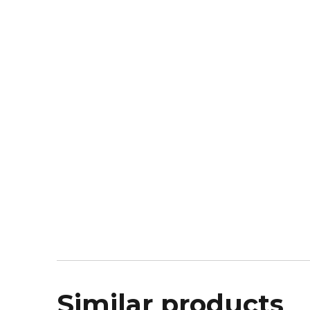
Similar products