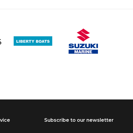
vice
Subscribe to our newsletter