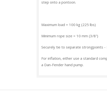
step onto a pontoon.
Maximum load
= 100 kg (225 lbs)
Minimum rope size
= 10 mm (3/8”)
Securely tie to separate strongpoints -
For inflation, either use a standard com
a Dan-Fender hand pump.