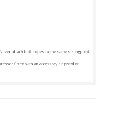
Never
attach both ropes to the same strongpoint.
pressor fitted with an accessory air pistol or