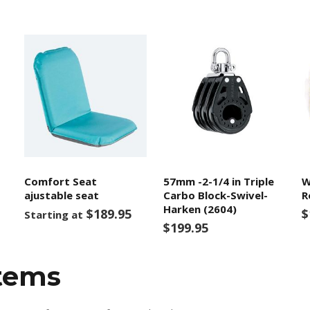
Comfort Seat
57mm -2-1/4 in Triple
W
ajustable seat
Carbo Block-Swivel-
R
Harken (2604)
$189.95
$
Starting at
$199.95
items