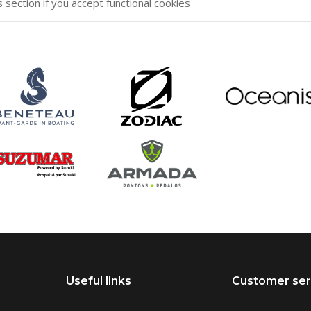
s section if you accept functional cookies
Useful links
Customer ser