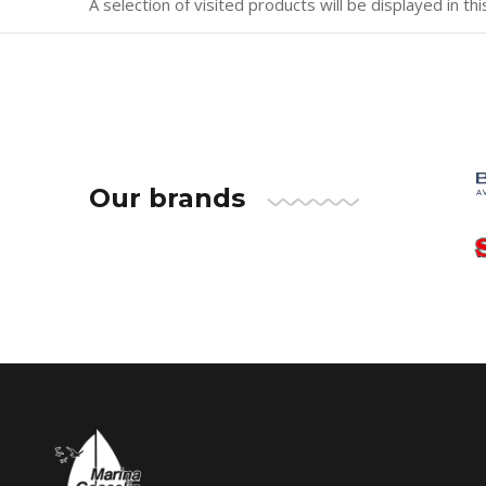
A selection of visited products will be displayed in thi
Our brands