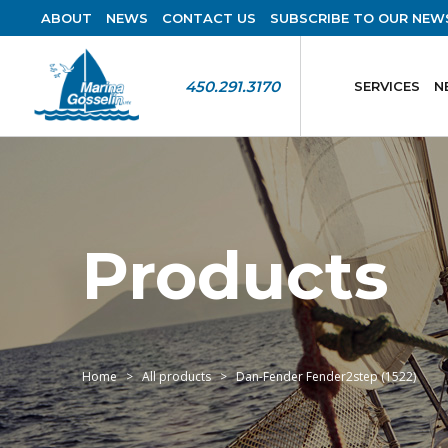
ABOUT
NEWS
CONTACT US
SUBSCRIBE TO OUR NEW
450.291.3170
SERVICES
N
Products
Home
All products
Dan-Fender Fender2step (1522)