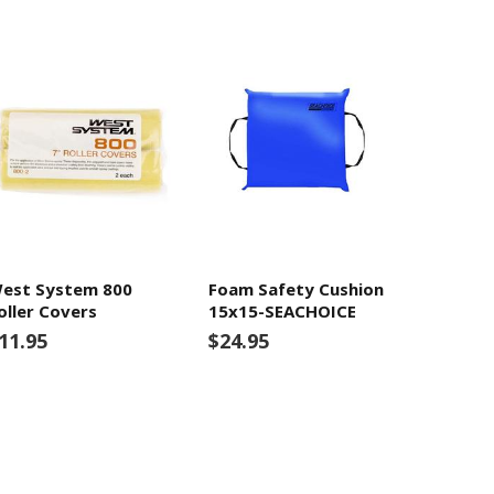
est System 800
Foam Safety Cushion
oller Covers
15x15-SEACHOICE
11.95
$24.95