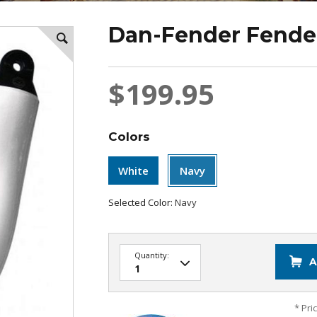
Dan-Fender Fender
$199.95
Colors
White
Navy
Selected Color:
Navy
Quantity:
A
* Pri