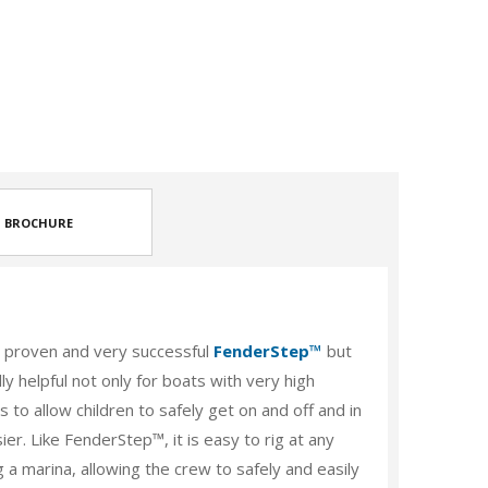
BROCHURE
proven and very successful
FenderStep™
but
ly helpful not only for boats with very high
 to allow children to safely get on and off and in
r. Like FenderStep™, it is easy to rig at any
g a marina, allowing the crew to safely and easily