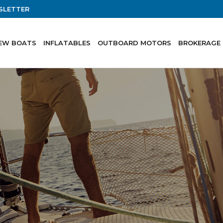
SLETTER
EW BOATS
INFLATABLES
OUTBOARD MOTORS
BROKERAGE