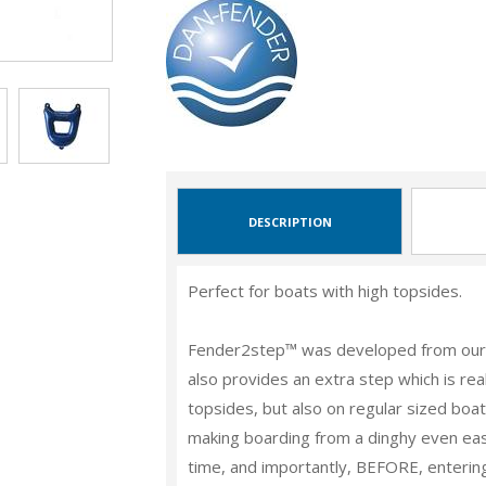
DESCRIPTION
Perfect for boats with high topsides.
Fender2step™ was developed from our 
also provides an extra step which is real
topsides, but also on regular sized boats
making boarding from a dinghy even easie
time, and importantly,
BEFORE
, enterin