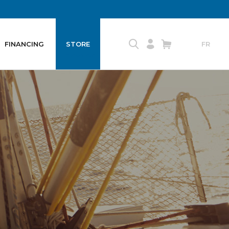
FINANCING
STORE
FR