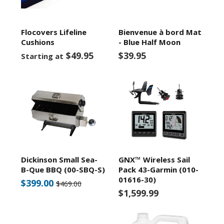
Flocovers Lifeline
Bienvenue à bord Mat
Cushions
- Blue Half Moon
$49.95
$39.95
Starting at
Dickinson Small Sea-
GNX™ Wireless Sail
B-Que BBQ (00-SBQ-S)
Pack 43-Garmin (010-
01616-30)
$399.00
$469.00
$1,599.99