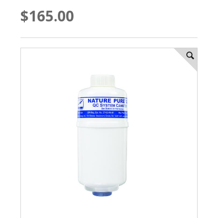
$165.00