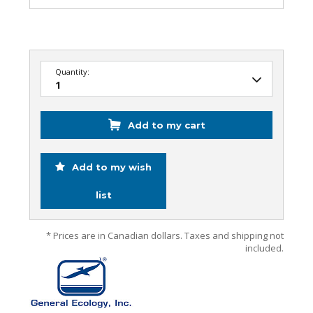
Quantity:
Add to my cart
Add to my wish
list
* Prices are in Canadian dollars. Taxes and shipping not
included.