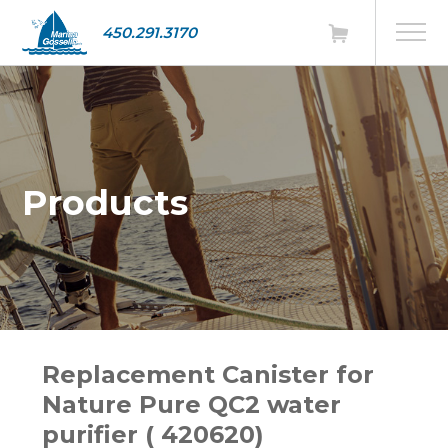
450.291.3170
Products
Replacement Canister for
Nature Pure QC2 water
purifier ( 420620)