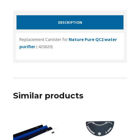
DESCRIPTION
Replacement Canister for
Nature Pure QC2 water
purifier
( 420620)
Similar products