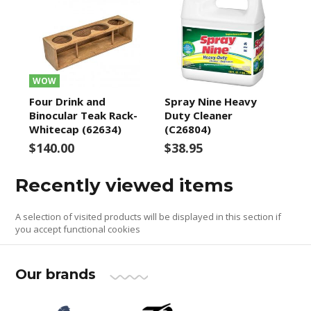
WOW
Four Drink and
Spray Nine Heavy
Binocular Teak Rack-
Duty Cleaner
Whitecap (62634)
(C26804)
$140.00
$38.95
Recently viewed items
A selection of visited products will be displayed in this section if
you accept functional cookies
Our brands