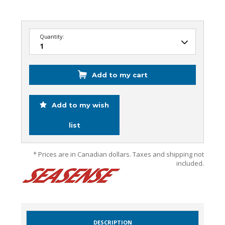
Quantity:
Add to my cart
Add to my wish
list
* Prices are in Canadian dollars. Taxes and shipping not
included.
DESCRIPTION