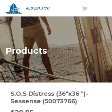
450.291.3170
Products
S.O.S Distress (36"x36 ")-
Seasense (50073766)