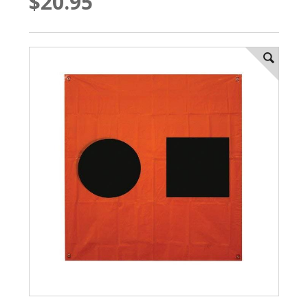
$20.95