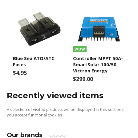
WOW
Blue Sea ATO/ATC
Controller MPPT 50A-
Fuses
SmartSolar 100/50-
Victron Energy
$4.95
$299.00
Recently viewed items
A selection of visited products will be displayed in this section if
you accept functional cookies
Our brands