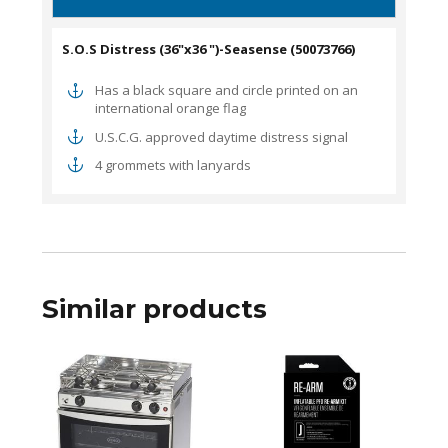
S.O.S Distress (36"x36 ")-Seasense (50073766)
Has a black square and circle printed on an
international orange flag
U.S.C.G. approved daytime distress signal
4 grommets with lanyards
Similar products