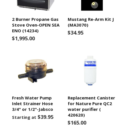
2 Burner Propane Gas
Mustang Re-Arm Kit J
Stove Oven-OPEN SEA
(MA3070)
ENO (14234)
$34.95
$1,995.00
Fresh Water Pump
Replacement Canister
Inlet Strainer Hose
for Nature Pure QC2
3/4" or 1/2"-Jabsco
water purifier (
420620)
$39.95
Starting at
$165.00