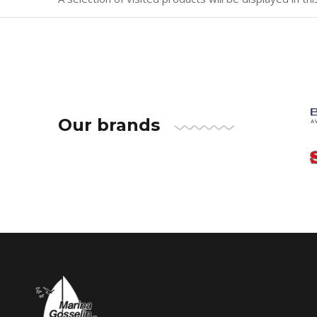
Our brands