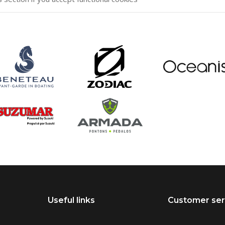
Useful links
Customer ser