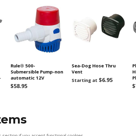
Rule® 500-
Sea-Dog Hose Thru
P
Submersible Pump-non
Vent
H
-
automatic 12V
P
$6.95
Starting at
$58.95
$
items
s section if you accept functional cookies