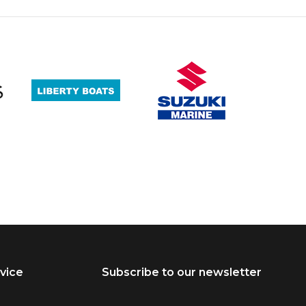
vice
Subscribe to our newsletter