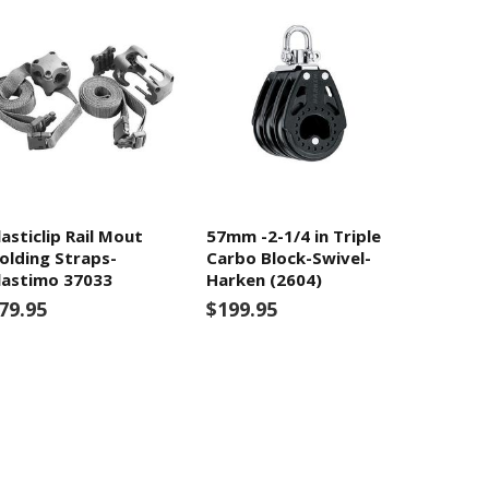
lasticlip Rail Mout
57mm -2-1/4 in Triple
olding Straps-
Carbo Block-Swivel-
lastimo 37033
Harken (2604)
79.95
$199.95