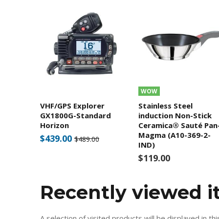
WOW
VHF/GPS Explorer
Stainless Steel
GX1800G-Standard
induction Non-Stick
Horizon
Ceramica® Sauté Pan
Magma (A10-369-2-
$439.00
$489.00
IND)
$119.00
Recently viewed 
A selection of visited products will be displayed in thi