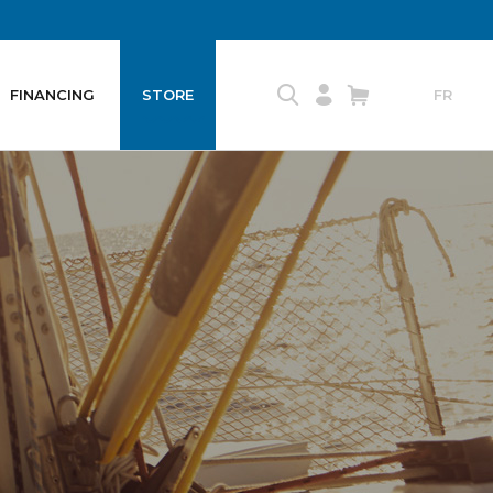
FINANCING
STORE
FR