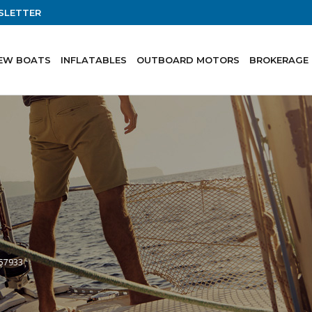
SLETTER
EW BOATS
INFLATABLES
OUTBOARD MOTORS
BROKERAGE
-57933