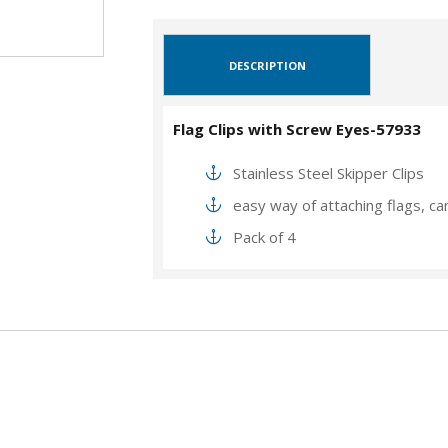
DESCRIPTION
Flag Clips with Screw Eyes-57933
Stainless Steel Skipper Clips
easy way of attaching flags, ca
Pack of 4