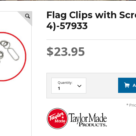
Flag Clips with Sc
4)-57933
$23.95
Quantity:
A
* Pri