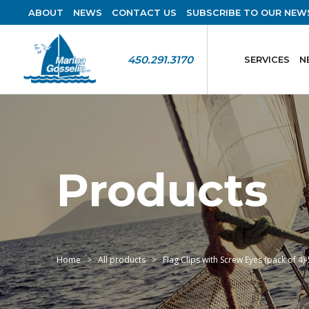
ABOUT
NEWS
CONTACT US
SUBSCRIBE TO OUR NEW
450.291.3170
SERVICES
N
Products
Home
All products
Flag Clips with Screw Eyes (pack of 4)