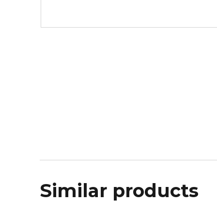
Similar products