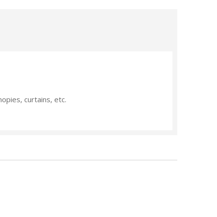
nopies, curtains, etc.