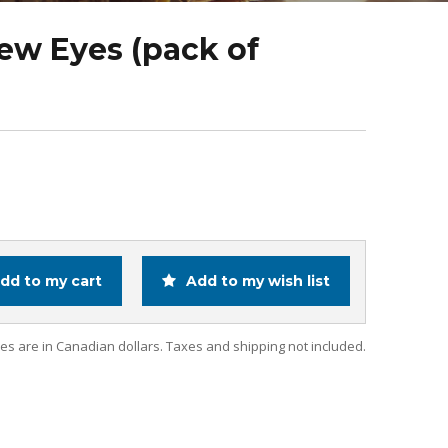
rew Eyes (pack of
dd to my cart
Add to my wish list
ces are in Canadian dollars. Taxes and shipping not included.