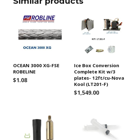
Similar products
OCEAN 3000 XG-FSE
Ice Box Conversion
ROBELINE
Complete Kit w/3
plates- 12ft/cu-Nova
$1.08
Kool (LT201-F)
$1,549.00