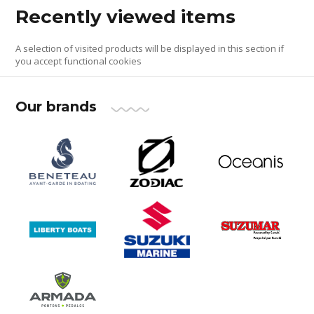
Recently viewed items
A selection of visited products will be displayed in this section if
you accept functional cookies
Our brands