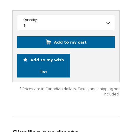
Quantity:
Add to my cart
Add to my wish
list
* Prices are in Canadian dollars. Taxes and shipping not
included.