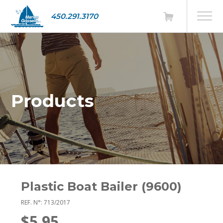
450.291.3170
Products
Plastic Boat Bailer (9600)
REF. N°: 713/2017
$5.95