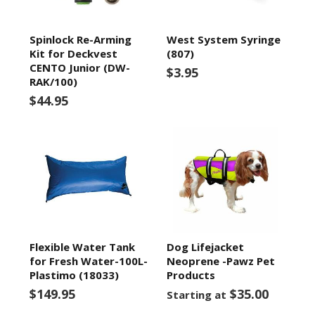
Spinlock Re-Arming
West System Syringe
Kit for Deckvest
(807)
CENTO Junior (DW-
$3.95
RAK/100)
$44.95
Flexible Water Tank
Dog Lifejacket
for Fresh Water-100L-
Neoprene -Pawz Pet
Plastimo (18033)
Products
$149.95
$35.00
Starting at