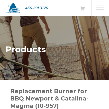
450.291.3170
Products
Replacement Burner for
BBQ Newport & Catalina-
Magma (10-957)