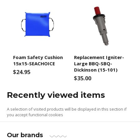
Foam Safety Cushion
Replacement Igniter-
15x15-SEACHOICE
Large BBQ-SBQ-
Dickinson (15-101)
$24.95
$35.00
Recently viewed items
A selection of visited products will be displayed in this section if
you accept functional cookies
Our brands