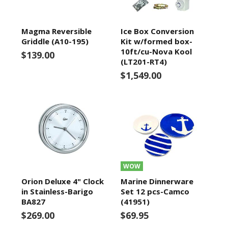
Magma Reversible
Ice Box Conversion
Griddle (A10-195)
Kit w/formed box-
10ft/cu-Nova Kool
$139.00
(LT201-RT4)
$1,549.00
WOW
Orion Deluxe 4" Clock
Marine Dinnerware
in Stainless-Barigo
Set 12 pcs-Camco
BA827
(41951)
$269.00
$69.95