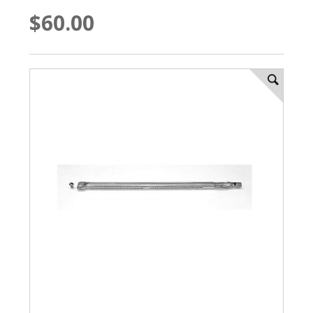
$60.00