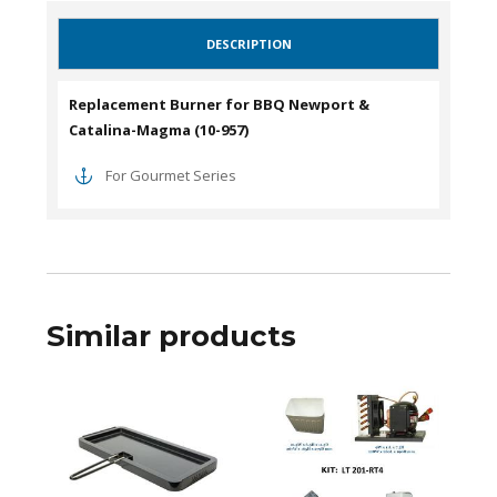
DESCRIPTION
Replacement Burner for BBQ Newport &
Catalina-Magma (10-957)
For Gourmet Series
Similar products