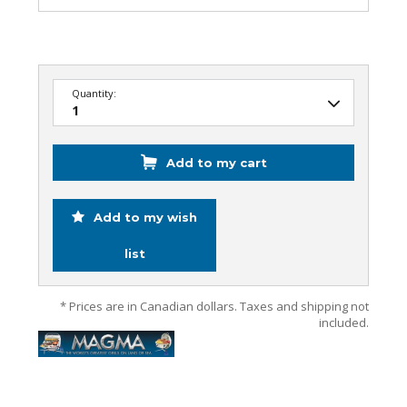
Quantity:
Add to my cart
Add to my wish
list
* Prices are in Canadian dollars. Taxes and shipping not
included.