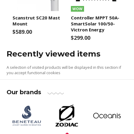
WOW
Scanstrut SC20 Mast
Controller MPPT 50A-
Mount
SmartSolar 100/50-
Victron Energy
$589.00
$299.00
Recently viewed items
A selection of visited products will be displayed in this section if
you accept functional cookies
Our brands