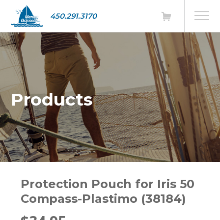
450.291.3170
Products
Protection Pouch for Iris 50
Compass-Plastimo (38184)