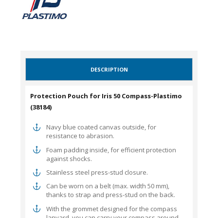
DESCRIPTION
Protection Pouch for Iris 50 Compass-Plastimo
(38184)
Navy blue coated canvas outside, for
resistance to abrasion.
Foam padding inside, for efficient protection
against shocks.
Stainless steel press-stud closure.
Can be worn on a belt (max. width 50 mm),
thanks to strap and press-stud on the back.
With the grommet designed for the compass
lanyard, you can carry your compass around