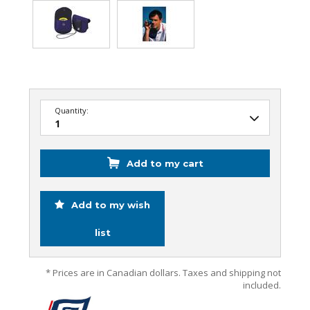
Quantity:
Add to my cart
Add to my wish
list
* Prices are in Canadian dollars. Taxes and shipping not
included.