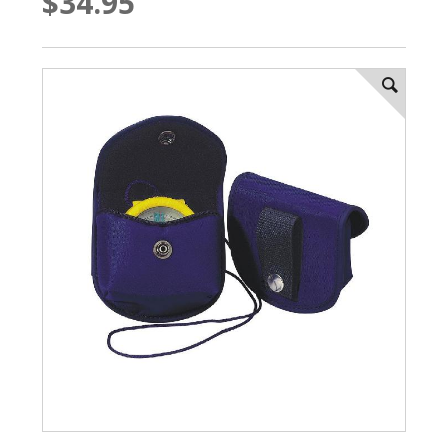
$34.95