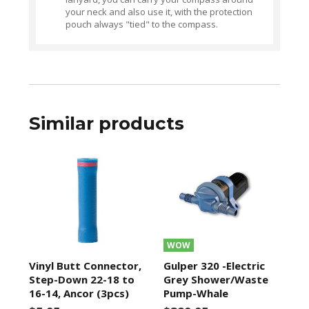
your neck and also use it, with the protection
pouch always "tied" to the compass.
Similar products
WOW
Vinyl Butt Connector,
Gulper 320 -Electric
Step-Down 22-18 to
Grey Shower/Waste
16-14, Ancor (3pcs)
Pump-Whale