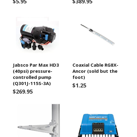
$5.95
$389.95
Jabsco Par Max HD3
Coaxial Cable RG8X-
(40psi) pressure-
Ancor (sold but the
controlled pump
foot)
(Q301J-115S-3A)
$1.25
$269.95