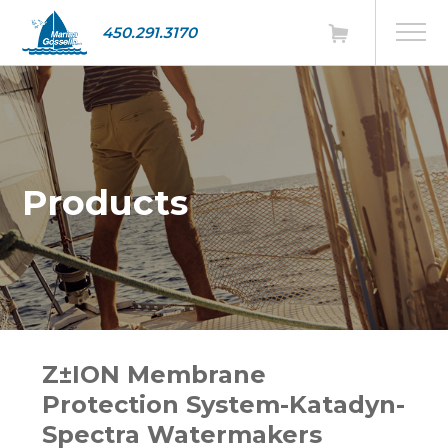
450.291.3170
Products
Z±ION Membrane
Protection System-Katadyn-
Spectra Watermakers