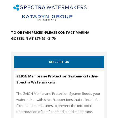
TO OBTAIN PRICES -PLEASE CONTACT MARINA
GOSSELIN AT 877-291-3170
DESCRIPTION
Z±ION Membrane Protection System-Katadyn-
Spectra Watermakers
The Z±ION Membrane Protection System floods your
watermaker with silver/copper ions that collect in the
filters and membranes to prevent the microbial
deterioration of the filter media and membrane.