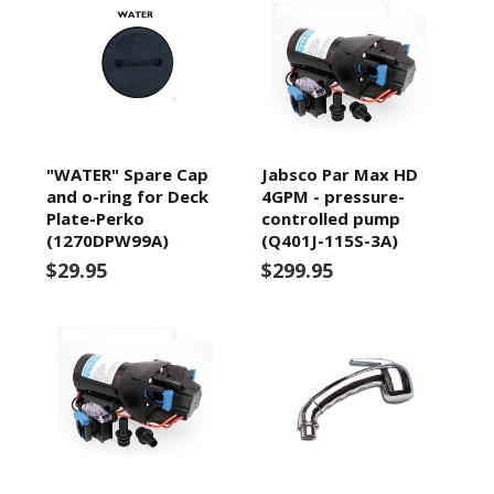
"WATER" Spare Cap
Jabsco Par Max HD
and o-ring for Deck
4GPM - pressure-
Plate-Perko
controlled pump
(1270DPW99A)
(Q401J-115S-3A)
$29.95
$299.95