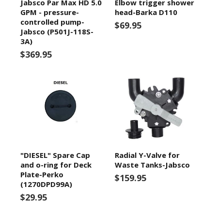
Jabsco Par Max HD 5.0
Elbow trigger shower
GPM - pressure-
head-Barka D110
controlled pump-
$69.95
Jabsco (P501J-118S-
3A)
$369.95
"DIESEL" Spare Cap
Radial Y-Valve for
and o-ring for Deck
Waste Tanks-Jabsco
Plate-Perko
$159.95
(1270DPD99A)
$29.95