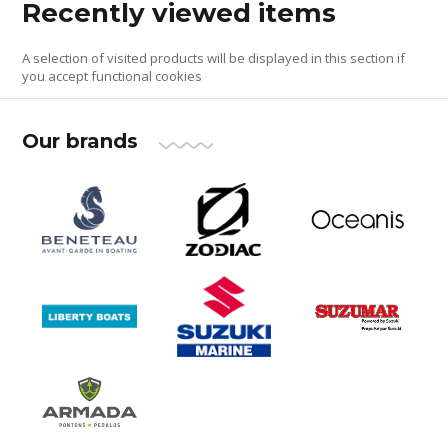
Recently viewed items
A selection of visited products will be displayed in this section if
you accept functional cookies
Our brands