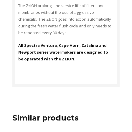
The Z±ION prolongs the service life of filters and
membranes without the use of aggressive
chemicals. The Z±ION goes into action automatically
during the fresh water flush cycle and only needs to
be repeated every 30 days.
All Spectra Ventura, Cape Horn, Catalina and
Newport series watermakers are designed to
be operated with the Z±ION.
Similar products