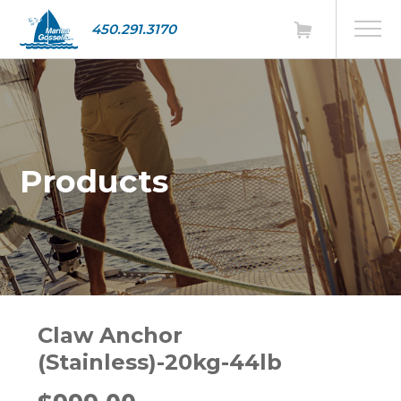
450.291.3170
Products
Claw Anchor
(Stainless)-20kg-44lb