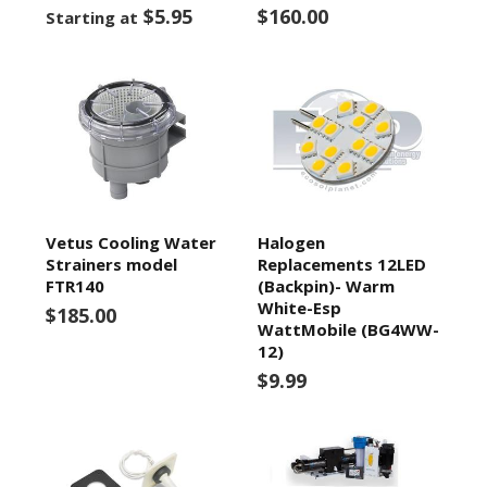
$5.95
$160.00
Starting at
Vetus Cooling Water
Halogen
Strainers model
Replacements 12LED
FTR140
(Backpin)- Warm
White-Esp
$185.00
WattMobile (BG4WW-
12)
$9.99