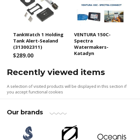
TankWatch 1 Holding
VENTURA 150C-
Tank Alert-Sealand
Spectra
(313002311)
Watermakers-
Katadyn
$289.00
Recently viewed items
A selection of visited products will be displayed in this section if
you accept functional cookies
Our brands