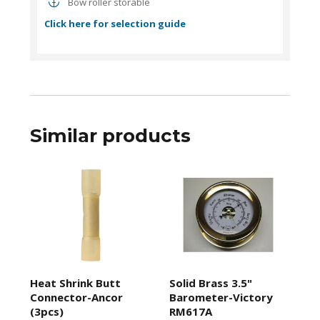
Bow roller storable
Click here for selection guide
Similar products
Heat Shrink Butt
Solid Brass 3.5"
Connector-Ancor
Barometer-Victory
(3pcs)
RM617A