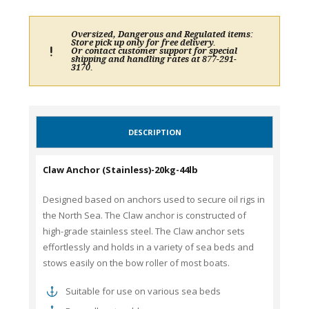
Oversized, Dangerous and Regulated items:
Store pick up only for free delivery.
Or contact customer support for special
shipping and handling rates at 877-291-
3170.
DESCRIPTION
Claw Anchor (Stainless)-20kg-44lb
Designed based on anchors used to secure oil rigs in
the North Sea. The Claw anchor is constructed of
high-grade stainless steel. The Claw anchor sets
effortlessly and holds in a variety of sea beds and
stows easily on the bow roller of most boats.
Suitable for use on various sea beds