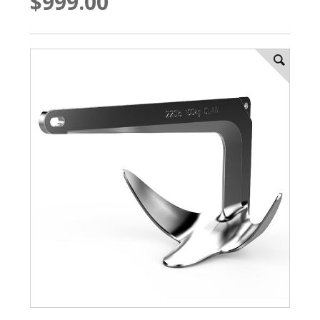
$999.00