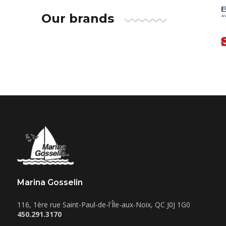
Our brands
Marina Gosselin
116, 1ère rue
Saint-Paul-de-l'Île-aux-Noix
,
QC
J0J 1G0
450.291.3170