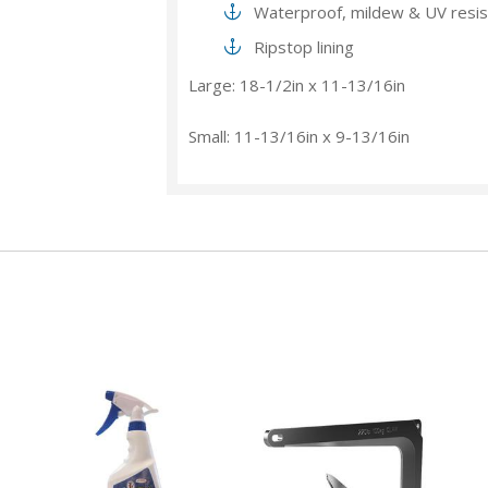
Waterproof, mildew & UV resis
Ripstop lining
Large: 18-1/2in x 11-13/16in
Small: 11-13/16in x 9-13/16in