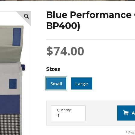
Blue Performance 
BP400)
$74.00
Sizes
Small
Large
Quantity:
A
* Pri