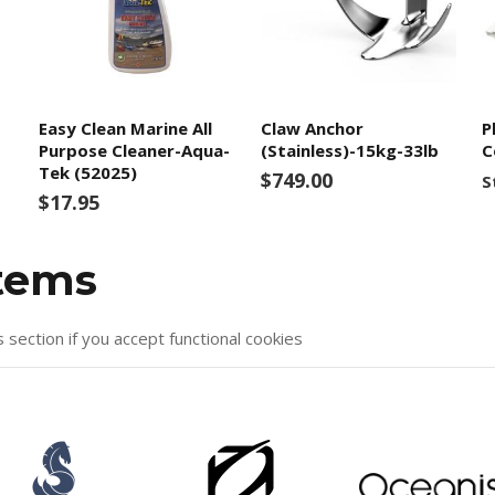
Easy Clean Marine All
Claw Anchor
P
Purpose Cleaner-Aqua-
(Stainless)-15kg-33lb
C
Tek (52025)
$749.00
S
$17.95
items
s section if you accept functional cookies