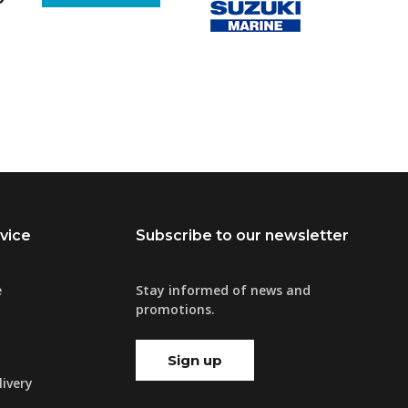
vice
Subscribe to our newsletter
e
Stay informed of news and
promotions.
Sign up
ivery