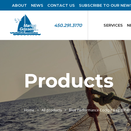
ABOUT
NEWS
CONTACT US
SUBSCRIBE TO OUR NEW
450.291.3170
SERVICES
N
Products
Home
All products
Blue Performance Cockpit Bag (BP41