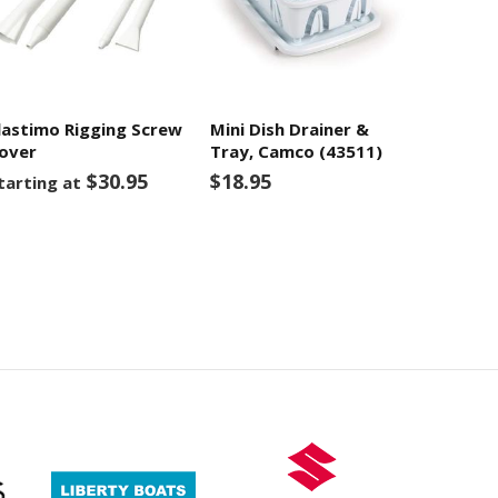
lastimo Rigging Screw
Mini Dish Drainer &
over
Tray, Camco (43511)
$30.95
$18.95
tarting at