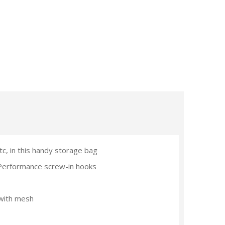
tc, in this handy storage bag
Performance screw-in hooks
 with mesh