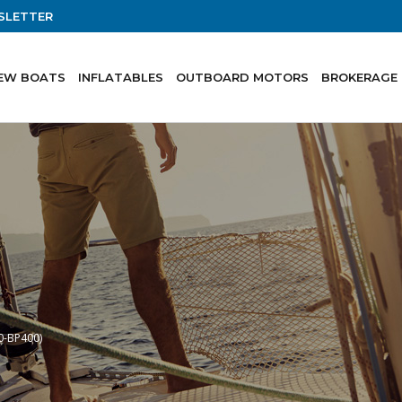
SLETTER
EW BOATS
INFLATABLES
OUTBOARD MOTORS
BROKERAGE
0-BP400)