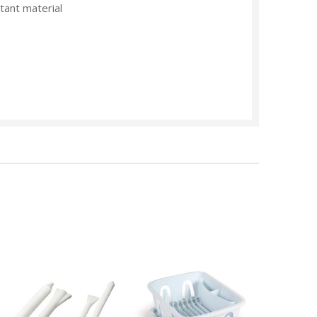
tant material