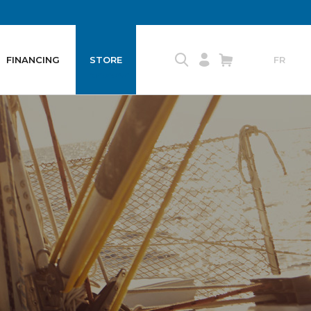
FINANCING
STORE
FR