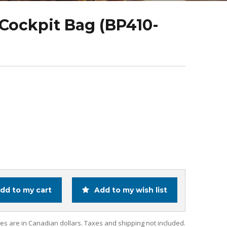
Cockpit Bag (BP410-
dd to my cart
Add to my wish list
ces are in Canadian dollars. Taxes and shipping not included.