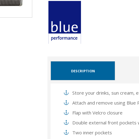
DESCRIPTION
Store your drinks, sun cream, e
Attach and remove using Blue 
Flap with Velcro closure
Double external front pockets
Two inner pockets