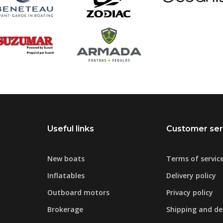
Useful links
Customer ser
New boats
Terms of servic
Inflatables
Delivery policy
Outboard motors
Privacy policy
Brokerage
Shipping and del