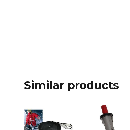
Similar products