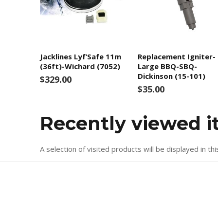
Jacklines Lyf’Safe 11m
Replacement Igniter-
(36ft)-Wichard (7052)
Large BBQ-SBQ-
Dickinson (15-101)
$329.00
$35.00
Recently viewed 
A selection of visited products will be displayed in thi