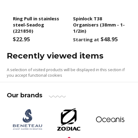
Ring Pull in stainless
Spinlock T38
steel-Seadog
Organisers (38mm - 1-
(221850)
1/2in)
$22.95
$48.95
Starting at
Recently viewed items
A selection of visited products will be displayed in this section if
you accept functional cookies
Our brands