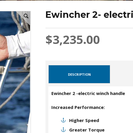
Ewincher 2- electr
$3,235.00
DESCRIPTION
Ewincher 2 -electric winch handle
Increased Performance:
Higher Speed
Greater Torque