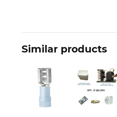
Similar products