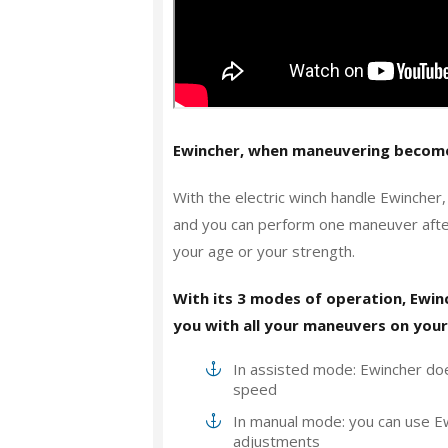
Ewincher, when maneuvering become
With the electric winch handle Ewincher
and you can perform one maneuver after 
your age or your strength.
With its 3 modes of operation, Ewi
you with all your maneuvers on your
In assisted mode: Ewincher doe
speed
In manual mode: you can use Ew
adjustments