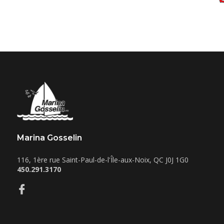
Marina Gosselin
116, 1ère rue
Saint-Paul-de-l'Île-aux-Noix
,
QC
J0J 1G0
450.291.3170