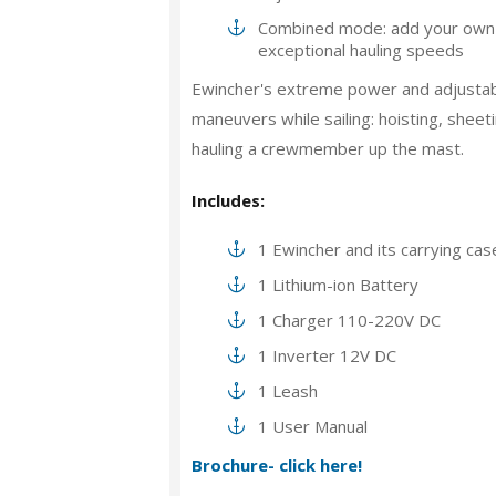
Combined mode: add your own s
exceptional hauling speeds
Ewincher's extreme power and adjustabl
maneuvers while sailing: hoisting, sheeti
hauling a crewmember up the mast.
Includes:
1 Ewincher and its carrying cas
1 Lithium-ion Battery
1 Charger 110-220V DC
1 Inverter 12V DC
1 Leash
1 User Manual
Brochure- click here!