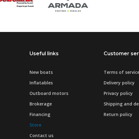
Useful links
Customer ser
New boats
Terms of servic
Inflatables
Delivery policy
Outboard motors
Privacy policy
Brokerage
Shipping and del
Financing
Return policy
Store
Contact us