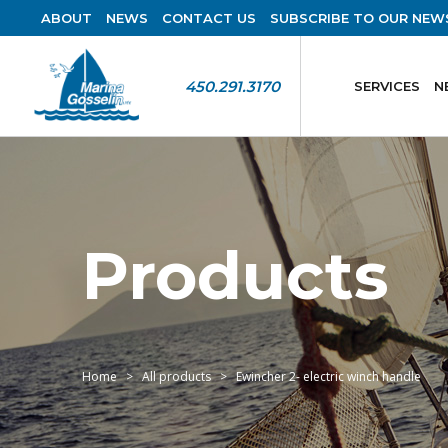
ABOUT
NEWS
CONTACT US
SUBSCRIBE TO OUR NEW
450.291.3170
SERVICES
N
Products
Home
All products
Ewincher 2- electric winch handle