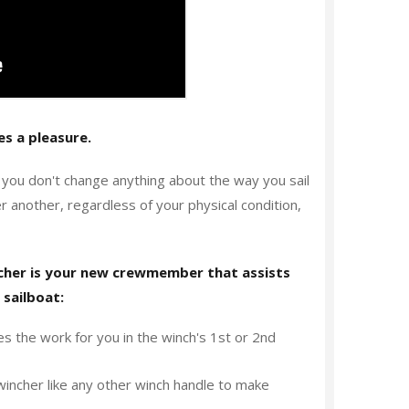
s a pleasure.
, you don't change anything about the way you sail
another, regardless of your physical condition,
ncher is your new crewmember that assists
 sailboat:
s the work for you in the winch's 1st or 2nd
incher like any other winch handle to make