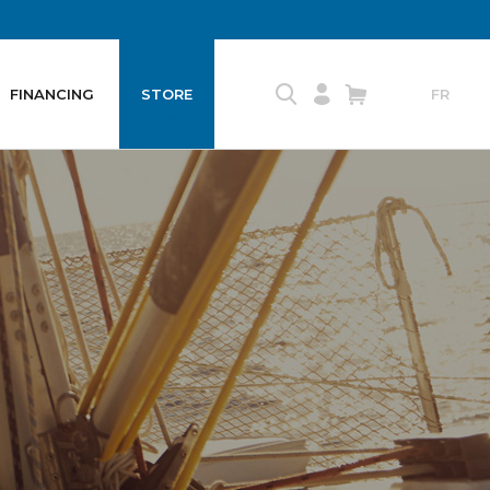
FINANCING
STORE
FR