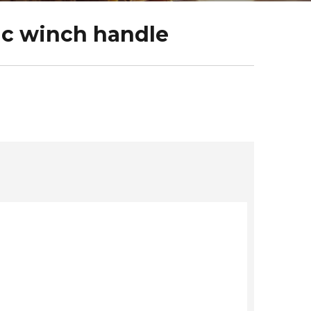
ic winch handle