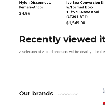
Nylon Disconnect,
Ice Box Conversion Ki
Female-Ancor
w/formed box-
10ft/cu-Nova Kool
$4.95
(LT201-RT4)
$1,549.00
Recently viewed 
A selection of visited products will be displayed in thi
Our brands