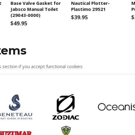
t
Base Valve Gasket for
Nautical Plotter-
M
Jabsco Manual Toilet
Plastimo 29521
P
(29043-0000)
$39.95
$
$49.95
items
s section if you accept functional cookies