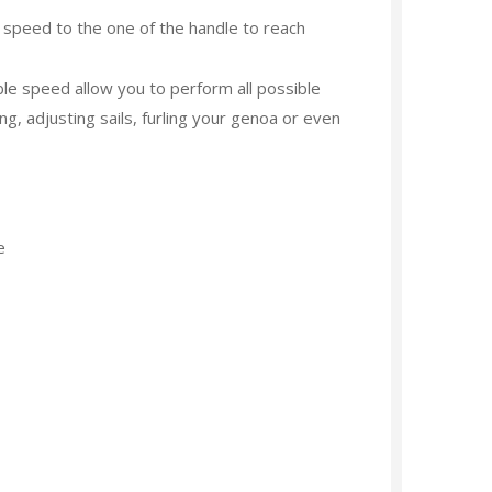
peed to the one of the handle to reach
e speed allow you to perform all possible
ng, adjusting sails, furling your genoa or even
e