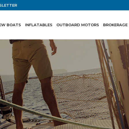
SLETTER
EW BOATS
INFLATABLES
OUTBOARD MOTORS
BROKERAGE