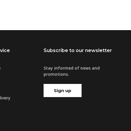
vice
Subscribe to our newsletter
e
Stay informed of news and
promotions.
Sign up
ivery