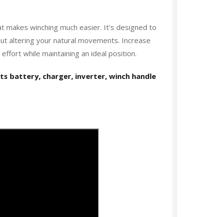
t makes winching much easier. It's designed to
out altering your natural movements. Increase
ffort while maintaining an ideal position.
its battery, charger, inverter, winch handle