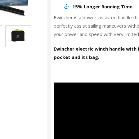
15% Longer Running Time
Ewincher is a power-assisted handle tha
perfectly assist sailing maneuvers with
your power and speed with very limited e
Ewincher electric winch handle with 
pocket and its bag.