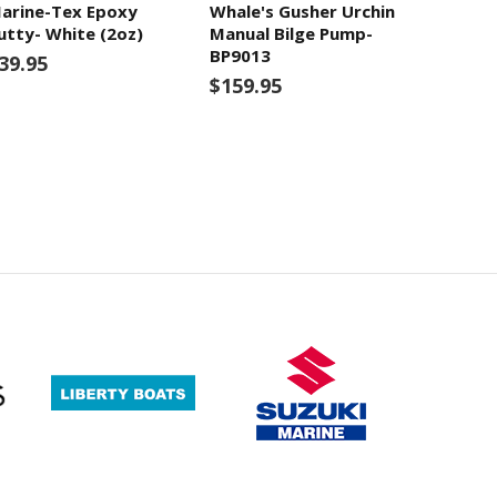
arine-Tex Epoxy
Whale's Gusher Urchin
utty- White (2oz)
Manual Bilge Pump-
BP9013
39.95
$159.95