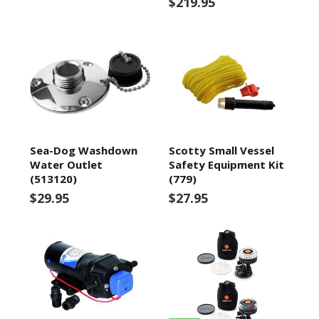
$219.95
Sea-Dog Washdown
Scotty Small Vessel
Water Outlet
Safety Equipment Kit
(513120)
(779)
$29.95
$27.95