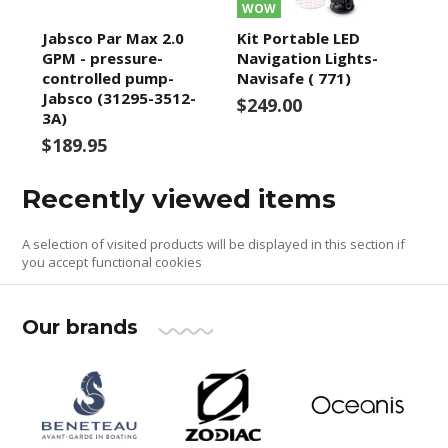
WOW
Jabsco Par Max 2.0
Kit Portable LED
GPM - pressure-
Navigation Lights-
controlled pump-
Navisafe ( 771)
Jabsco (31295-3512-
$249.00
3A)
$189.95
Recently viewed items
A selection of visited products will be displayed in this section if
you accept functional cookies
Our brands