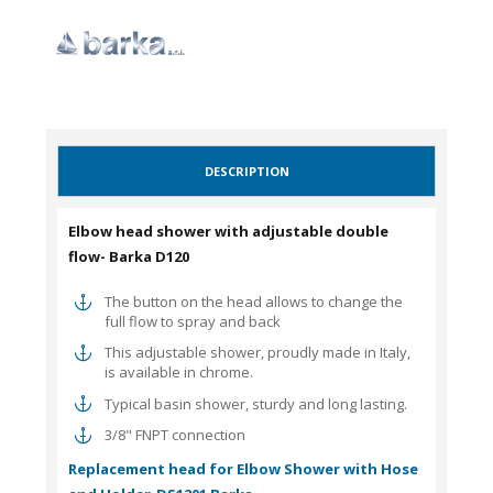
DESCRIPTION
Elbow head shower with adjustable double
flow- Barka D120
The button on the head allows to change the
full flow to spray and back
This adjustable shower, proudly made in Italy,
is available in chrome.
Typical basin shower, sturdy and long lasting.
3/8" FNPT connection
Replacement head for
Elbow Shower with Hose