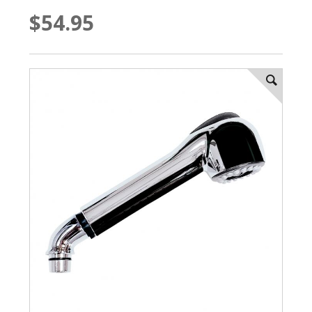
$54.95