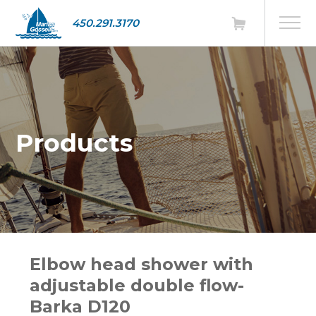
450.291.3170
Products
Elbow head shower with
adjustable double flow-
Barka D120