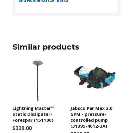
and Holder-DS1201 Barka
Similar products
Lightning Master™
Jabsco Par Max 3.0
Static Dissipater-
GPM - pressure-
Forespar (151100)
controlled pump
(31395-4012-3A)
$329.00