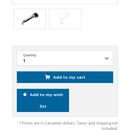
Quantity:
Add to my cart
Add to my wish
list
* Prices are in Canadian dollars. Taxes and shipping not
included.